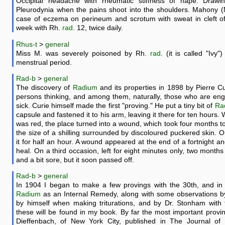
Occipital headache with rheumatic stiffness of nape. Drawin
Pleurodynia when the pains shoot into the shoulders. Mahony (M
case of eczema on perineum and scrotum with sweat in cleft of 
week with Rh.
rad
. 12, twice daily.
Rhus-t
>
general
Miss M. was severely poisoned by Rh.
rad
. (it is called "Ivy
menstrual period.
Rad-b
>
general
The discovery of
Radium
and its properties in 1898 by Pierre C
persons thinking, and among them, naturally, those who are eng
sick. Curie himself made the first "proving." He put a tiny bit of
Ra
capsule and fastened it to his arm, leaving it there for ten hours. 
was red, the place turned into a wound, which took four months to
the size of a shilling surrounded by discoloured puckered skin. O
it for half an hour. A wound appeared at the end of a fortnight an
heal. On a third occasion, left for eight minutes only, two month
and a bit sore, but it soon passed off.
Rad-b
>
general
In 1904 I began to make a few provings with the 30th, and in
Radium
as an Internal Remedy, along with some observations b
by himself when making triturations, and by Dr. Stonham with t
these will be found in my book. By far the most important proving
Dieffenbach, of New York City, published in The Journal of t