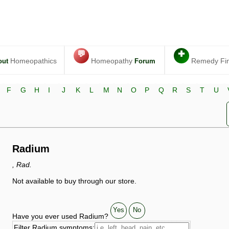
💬
✚
Homeopathics
Homeopathy
Remedy Fi
out
Forum
F
G
H
I
J
K
L
M
N
O
P
Q
R
S
T
U
Radium
, Rad.
Not available to buy through our store.
Yes
No
Have you ever used Radium?
Filter Radium symptoms: