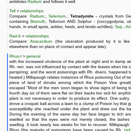
antidotes
Radium
and follows it well.
Tell
>
relationships
Compare:
Radium
.;
Selenium
.;
Tetradymite -
crystals from Ge
containing
Bismuth
, Tellurium AND Sulphur - (coccygodynia, ulc
hands, in small spots, ankles, heels, and tendo-achilles);
Sep
.;
Art
Rad-b
>
relationships
Compare:
Anacardium
(the ulceration produced by it is lik
elsewhere than on place of contact and appear late).
Rhus-t
>
general
with the increased virulence of the plant at night and in damp 
Rh. ven. was not influenced by contact with the leaves when his s
perspiring; and the worst poisonings with Rh. divers. happened
heated.) Millspaugh relates instances of Rhus poisoning Out of t
piece of land of shrubs among which the Poison Vine greatl
escaped "Most of the men soon began to show signs of being tir
fourth day six of them were flat on their backs too sick for anythi
plant is not necessary in order to produce its effect. One sultr
drove a croquet ball across a lawn to a clump of Poison Ivy that 
susceptibility she reached under the plant and drew out the bal
During the evening of the same day her face began to itch and 
swelled so that the eyes were not merely closed, the lashes
swelling. It took nearly two weeks for her to recover. Millspaugh
Rhus (the majority of poisonings have been caused by Rh.
rad