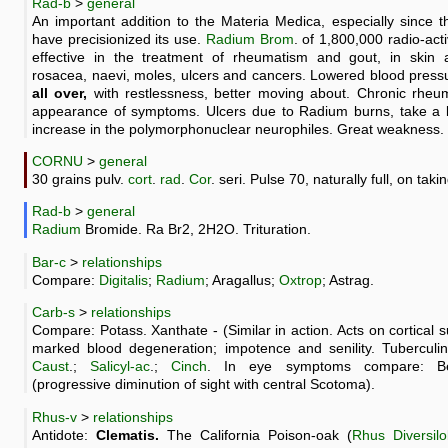
Rad-b
>
general
An important addition to the Materia Medica, especially since 
have precisionized its use.
Radium
Brom
. of 1,800,000 radio-ac
effective in the treatment of rheumatism and gout, in skin a
rosacea, naevi, moles, ulcers and cancers. Lowered blood press
all over,
with restlessness, better moving about. Chronic rheuma
appearance of symptoms. Ulcers due to Radium burns, take a l
increase in the polymorphonuclear neurophiles. Great weakness.
CORNU
>
general
30 grains pulv.
cort
.
rad
.
Cor
. seri. Pulse 70, naturally full, on takin
Rad-b
>
general
Radium
Bromide. Ra Br2, 2H2O. Trituration.
Bar-c
>
relationships
Compare:
Digitalis
;
Radium
; Aragallus;
Oxtrop
; Astrag.
Carb-s
>
relationships
Compare: Potass. Xanthate - (Similar in action. Acts on cortical 
marked blood degeneration; impotence and senility. Tuberculi
Caust
.;
Salicyl-ac
.;
Cinch
. In eye symptoms compare: Benz
(progressive diminution of sight with central Scotoma).
Rhus-v
>
relationships
Antidote:
Clematis.
The California Poison-oak (
Rhus Diversil