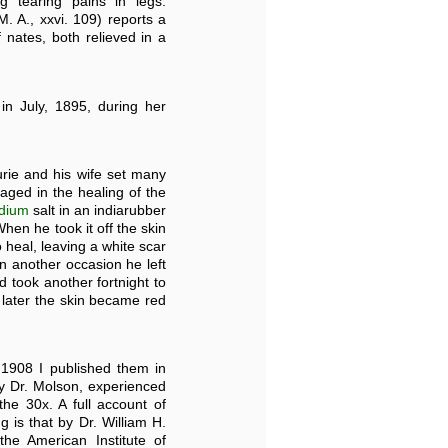
g tearing pains in legs.
. A., xxvi. 109) reports a
nates, both relieved in a
") in July, 1895, during her
urie and his wife set many
aged in the healing of the
dium
salt in an indiarubber
When he took it off the skin
 heal, leaving a white scar
n another occasion he left
d took another fortnight to
s later the skin became red
 1908 I published them in
y Dr. Molson, experienced
he 30x. A full account of
 is that by Dr. William H.
he American Institute of