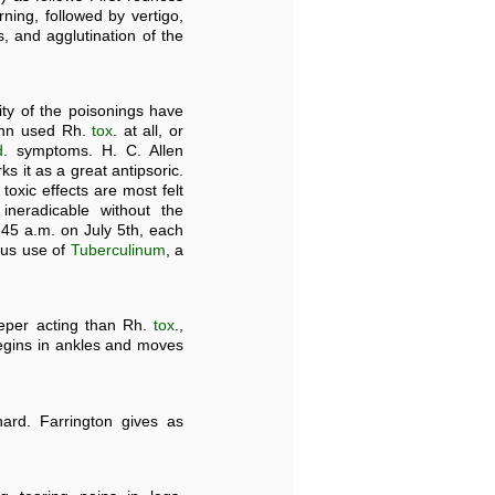
rning, followed by vertigo,
s, and agglutination of the
ity of the poisonings have
mann used Rh.
tox
. at all, or
d
. symptoms. H. C. Allen
ks it as a great antipsoric.
 toxic effects are most felt
ineradicable without the
.45 a.m. on July 5th, each
ous use of
Tuberculinum
, a
eper acting than Rh.
tox
.,
begins in ankles and moves
ard. Farrington gives as