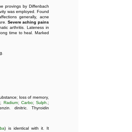
the provings by Diffenbach
tivity was employed. Found
ffections generally, acne
ure.
Severe aching pains
tic arthritis. Lateness in
ong time to heal. Marked
g.
substance; loss of memory,
n;
Radium
;
Carbo
;
Sulph
.;
in. dinitric. Thyroidin
oba
) is identical with it. It