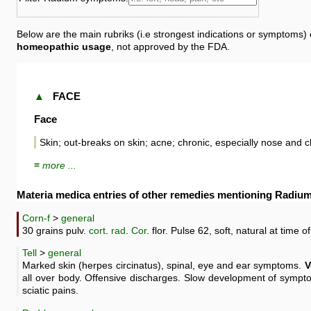
Below are the main rubriks (i.e strongest indications or symptoms)
homeopathic usage
, not approved by the FDA.
▲
FACE
Face
Skin; out-breaks on skin; acne; chronic, especially nose and 
≡ more ...
Materia medica entries of other remedies mentioning Radiu
Corn-f
>
general
30 grains pulv.
cort
.
rad
.
Cor
. flor. Pulse 62, soft, natural at time of
Tell
>
general
Marked skin (herpes circinatus), spinal, eye and ear symptoms.
V
all over body. Offensive discharges. Slow development of symp
sciatic pains.