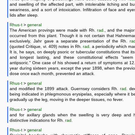
and swelling of the affected part, with intolerable itching and bu
weariness, and a sort of intoxication. Infiltration of face and eye
lids after sleep.
Rhus-t
>
general
The American provings were made with Rh.
rad
., and the major
occurred from this plant. Though it is not certain that Hahne
exclusively, Jahr gave a separate presentation of the Rh.
ra
(quoted Critique, vi. 409) notes in Rh.
rad
. a periodicity which mar
It is, he says, on deeply psoric or tubercular constitutions that its
and longest lasting, and these constitutional effects "seem 
antipsoric." One case of his showed a return of symptoms at 12
year during sixteen years, except the year 1898, when the previ
dose once each month, prevented an attack.
Rhus-t
>
general
and modified the 1899 attack. Guernsey considers Rh.
rad
. de
being indicated in phlegmonous erysipelas, especially where it 
gradually up the leg, moving in the deeper tissues, no fever.
Rhus-t
>
general
and for axillary glands when the swelling is very deep and h
distinctive indications for Rh.
rad
.
Rhus-t
>
general