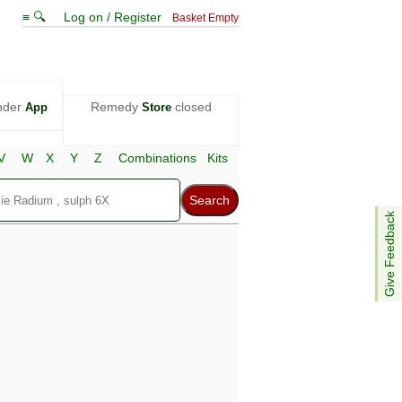
≡ 🔍
Log on / Register
Basket Empty
nder
Remedy
closed
App
Store
V
W
X
Y
Z
Combinations
Kits
Give Feedback