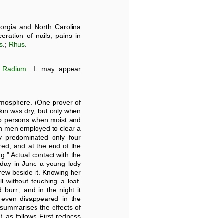
orgia and North Carolina
eration of nails; pains in
s
.;
Rhus
.
e
Radium
. It may appear
atmosphere. (One prover of
kin was dry, but only when
 to persons when moist and
en men employed to clear a
y predominated only four
ed, and at the end of the
ng." Actual contact with the
y day in June a young lady
grew beside it. Knowing her
l without touching a leaf.
burn, and in the night it
 even disappeared in the
 summarises the effects of
.) as follows First redness