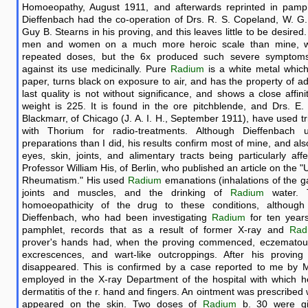
Homoeopathy, August 1911, and afterwards reprinted in pamp
Dieffenbach had the co-operation of Drs. R. S. Copeland, W. G
Guy B. Stearns in his proving, and this leaves little to be desired
men and women on a much more heroic scale than mine, wi
repeated doses, but the 6x produced such severe symptoms
against its use medicinally. Pure
Radium
is a white metal which
paper, turns black on exposure to air, and has the property of adh
last quality is not without significance, and shows a close affin
weight is 225. It is found in the ore pitchblende, and Drs. E.
Blackmarr, of Chicago (J. A. I. H., September 1911), have used tr
with Thorium for radio-treatments. Although Dieffenbac
preparations than I did, his results confirm most of mine, and al
eyes, skin, joints, and alimentary tracts being particularly af
Professor William His, of Berlin, who published an article on the 
Rheumatism." His used
Radium
emanations (inhalations of the g
joints and muscles, and the drinking of
Radium
water. 
homoeopathicity of the drug to these conditions, although 
Dieffenbach, who had been investigating
Radium
for ten years
pamphlet, records that as a result of former X-ray and
Rad
prover's hands had, when the proving commenced, eczematous 
excrescences, and wart-like outcroppings. After his proving
disappeared. This is confirmed by a case reported to me by Mr.
employed in the X-ray Department of the hospital with which 
dermatitis of the r. hand and fingers. An ointment was prescribed 
appeared on the skin. Two doses of
Radium
b. 30 were giv