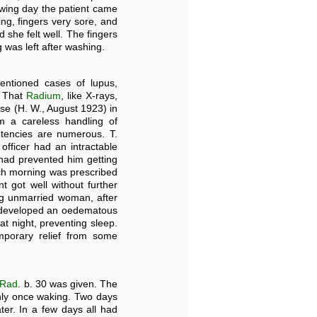
owing day the patient came
ng, fingers very sore, and
d she felt well. The fingers
g was left after washing.
tioned cases of lupus,
. That
Radium
, like X-rays,
se (H. W., August 1923) in
m a careless handling of
tencies are numerous. T.
officer had an intractable
 had prevented him getting
ch morning was prescribed
t got well without further
ng unmarried woman, after
, developed an oedematous
at night, preventing sleep.
mporary relief from some
Rad
. b. 30 was given. The
only once waking. Two days
er. In a few days all had