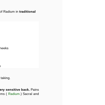
 of Radium in
traditional
cheeks
m
 taking.
ery sensitive back.
Pains
toms (
Radium
.) Sacral and