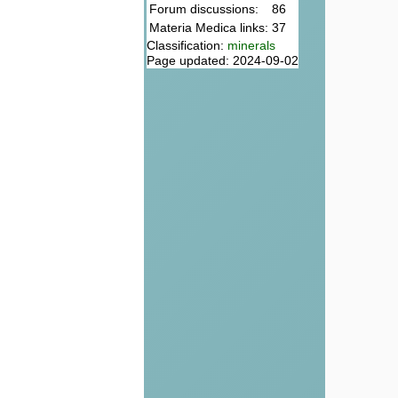
Forum discussions:
86
Materia Medica links:
37
Classification:
minerals
Page updated: 2024-09-02