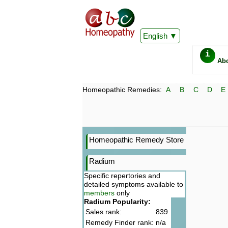
English
i
Ab
Homeopathic Remedies:
A
B
C
D
E
Homeopathic Remedy Store
Radium
Specific repertories and
detailed symptoms available to
members
only
Radium Popularity:
Sales rank:
839
Remedy Finder rank:
n/a