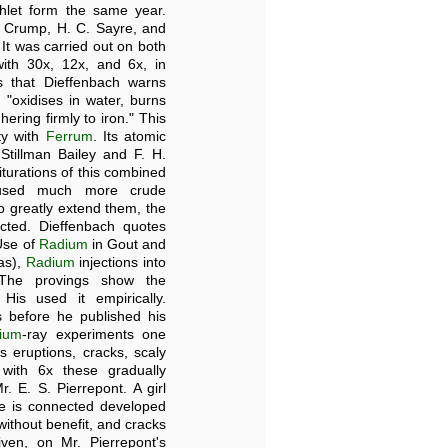
hlet form the same year.
. Crump, H. C. Sayre, and
. It was carried out on both
th 30x, 12x, and 6x, in
 that Dieffenbach warns
 "oxidises in water, burns
ering firmly to iron." This
ity with
Ferrum
. Its atomic
 Stillman Bailey and F. H.
iturations of this combined
h used much more crude
so greatly extend them, the
fected. Dieffenbach quotes
"Use of
Radium
in Gout and
as),
Radium
injections into
The provings show the
His used it empirically.
 before he published his
ium
-ray experiments one
eruptions, cracks, scaly
 with 6x these gradually
 E. S. Pierrepont. A girl
he is connected developed
without benefit, and cracks
en, on Mr. Pierrepont's