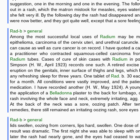
suggestion, one in the morning and one in the evening. The foll
out in a rash, which the matron mistook for measles, eyes wateri
she felt very ill. By the following day the rash had disappeared an
were now better, and they got quite well, except that a sore feelin
Rad-b
>
general
Among the most successful local uses of
Radium
may be men
epithelioma, carcinoma of the cervix uteri, and urethral caruncle
can cause as well as cure cancer is on record. I have quoted a ca
a practitioner who contracted squamous-celled carcinoma fro
Radium
tubes. Cases of cure of skin cases with
Radium
in po
Simpson (H. W., April 1923) records one such. A retired excise 
eruption on the genitals, inner surface of thighs and legs, which
any refreshing sleep for three years. One tablet of
Rad
. b. 30 ea
for a month. All conditions were vastly improved, and the patien
medication. I have recorded another (H. W., May 1924). A you
the application of a
Belladonna
plaster to the back for lumbago
rash involving the whole face and neck, extremely irritating, agg. 
At the back of the neck was a sore, oozing patch. After te
remedies, there still remained an irritating oozing rash, sore eyes
Rad-b
>
general
lids swollen, oozing from corners, lips hard, swollen. One dose of
result was dramatic. The first night she was able to sleep with 
later the rash had nearly gone, and the eyes had ceased to wat