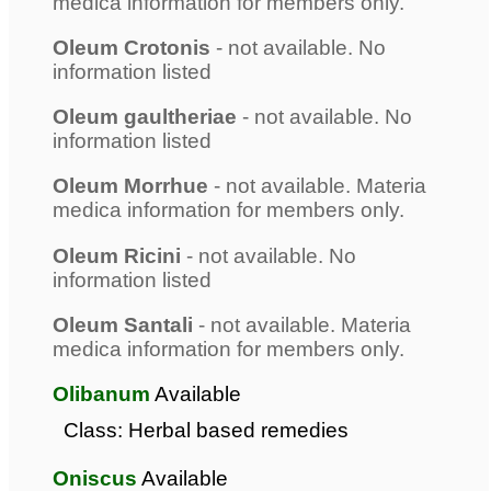
medica information for members only.
Oleum Crotonis
- not available. No
information listed
Oleum gaultheriae
- not available. No
information listed
Oleum Morrhue
- not available. Materia
medica information for members only.
Oleum Ricini
- not available. No
information listed
Oleum Santali
- not available. Materia
medica information for members only.
Olibanum
Available
Class: Herbal based remedies
Oniscus
Available