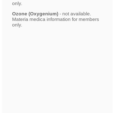
only.
Ozone (Oxygenium)
- not available.
Materia medica information for members
only.