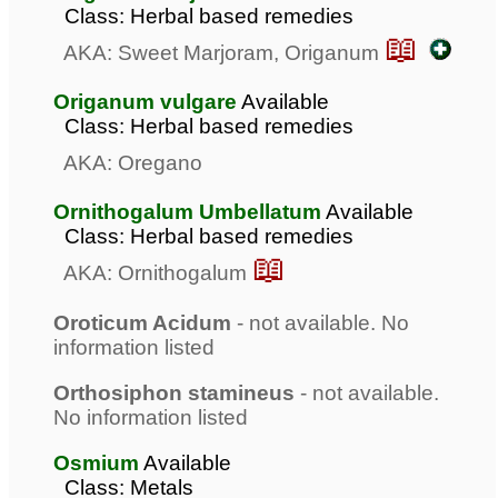
Class: Herbal based remedies
📖
AKA: Sweet Marjoram, Origanum
Origanum vulgare
Available
Class: Herbal based remedies
AKA: Oregano
Ornithogalum Umbellatum
Available
Class: Herbal based remedies
📖
AKA: Ornithogalum
Oroticum Acidum
- not available. No
information listed
Orthosiphon stamineus
- not available.
No information listed
Osmium
Available
Class: Metals