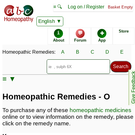
≡ 🔍
Log on / Register
Basket Empty
Homeopathic Remedy Store
English
Store
i
💬
✚
Alphabetical listings
About
Forum
App
Homeopathic Remedies:
A
B
C
D
E
Catalogue - O
Conditions - O
Give Feedb
≡ ▼
Homeopathic Remedies - O
To purchase any of these
homeopathic medicines
online or to view information on the remedy, please
click on the remedy name.