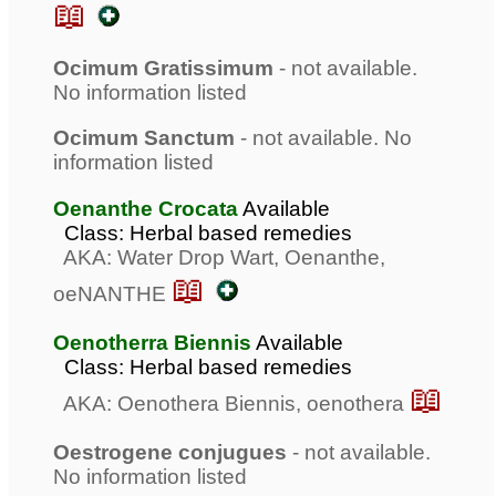
📖
Ocimum Gratissimum
- not available.
No information listed
Ocimum Sanctum
- not available. No
information listed
Oenanthe Crocata
Available
Class: Herbal based remedies
AKA: Water Drop Wart, Oenanthe,
📖
oeNANTHE
Oenotherra Biennis
Available
Class: Herbal based remedies
📖
AKA: Oenothera Biennis, oenothera
Oestrogene conjugues
- not available.
No information listed