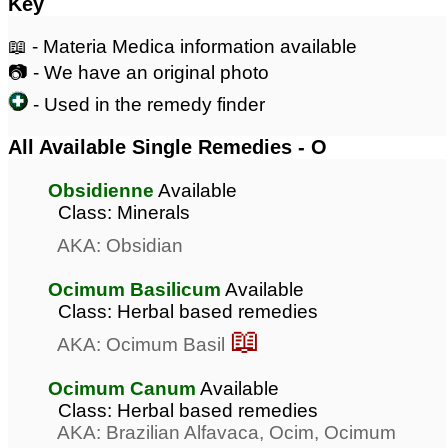
Key
📖 - Materia Medica information available
📷 - We have an original photo
- Used in the remedy finder
All Available Single Remedies - O
Obsidienne
Available
Class: Minerals
AKA: Obsidian
Ocimum Basilicum
Available
Class: Herbal based remedies
📖
AKA: Ocimum Basil
Ocimum Canum
Available
Class: Herbal based remedies
AKA: Brazilian Alfavaca, Ocim, Ocimum