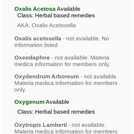
Oxalis Acetosa
Available
Class: Herbal based remedies
AKA: Oxalis Acetosella
Oxalis acetosella
- not available. No
information listed
Oxeodaphne
- not available. Materia
medica information for members only.
Oxydendrum Arboreum
- not available.
Materia medica information for members
only.
Oxygenum
Available
Class: Herbal based remedies
Oxytropis Lamberti
- not available.
Materia medica information for members