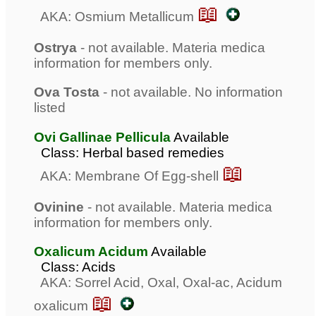
📖
AKA: Osmium Metallicum
Ostrya
- not available. Materia medica
information for members only.
Ova Tosta
- not available. No information
listed
Ovi Gallinae Pellicula
Available
Class: Herbal based remedies
📖
AKA: Membrane Of Egg-shell
Ovinine
- not available. Materia medica
information for members only.
Oxalicum Acidum
Available
Class: Acids
AKA: Sorrel Acid, Oxal, Oxal-ac, Acidum
📖
oxalicum