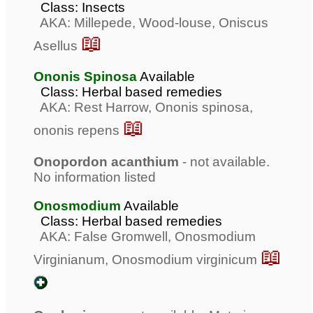
Class: Insects
AKA: Millepede, Wood-louse, Oniscus
📖
Asellus
Ononis Spinosa
Available
Class: Herbal based remedies
AKA: Rest Harrow, Ononis spinosa,
📖
ononis repens
Onopordon acanthium
- not available.
No information listed
Onosmodium
Available
Class: Herbal based remedies
AKA: False Gromwell, Onosmodium
📖
Virginianum, Onosmodium virginicum