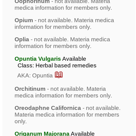
Oophorinum
- not available. Materia
medica information for members only.
Opium
- not available. Materia medica
information for members only.
Oplia
- not available. Materia medica
information for members only.
Opuntia Vulgaris
Available
Class: Herbal based remedies
📖
AKA: Opuntia
Orchitinum
- not available. Materia
medica information for members only.
Oreodaphne Californica
- not available.
Materia medica information for members
only.
Origanum Majorana
Available