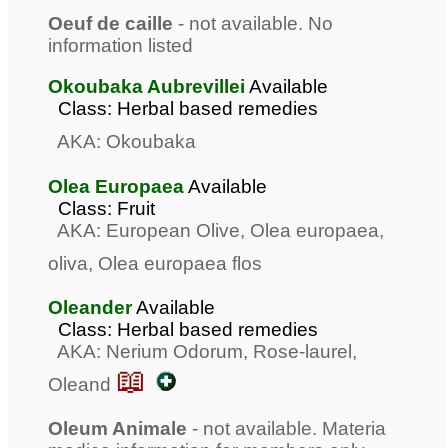
Oeuf de caille
- not available. No
information listed
Okoubaka Aubrevillei
Available
Class: Herbal based remedies
AKA: Okoubaka
Olea Europaea
Available
Class: Fruit
AKA: European Olive, Olea europaea,
oliva, Olea europaea flos
Oleander
Available
Class: Herbal based remedies
AKA: Nerium Odorum, Rose-laurel,
📖
Oleand
Oleum Animale
- not available. Materia