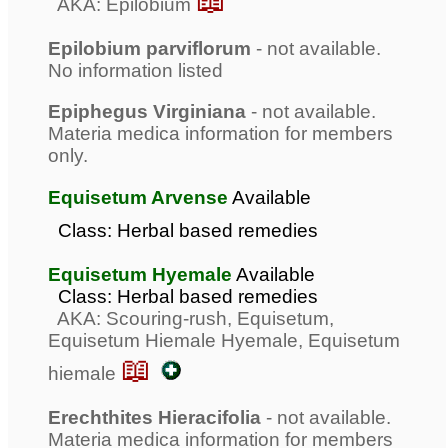
📖
AKA: Epilobium
Epilobium parviflorum
- not available.
No information listed
Epiphegus Virginiana
- not available.
Materia medica information for members
only.
Equisetum Arvense
Available
Class: Herbal based remedies
Equisetum Hyemale
Available
Class: Herbal based remedies
AKA: Scouring-rush, Equisetum,
Equisetum Hiemale Hyemale, Equisetum
📖
hiemale
Erechthites Hieracifolia
- not available.
Materia medica information for members