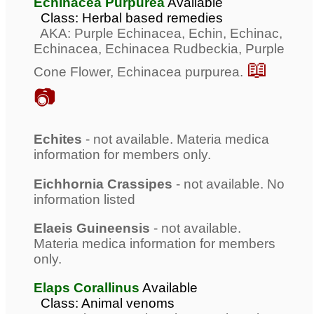
Echinacea Purpurea
Available
Class: Herbal based remedies
AKA: Purple Echinacea, Echin, Echinac,
Echinacea, Echinacea Rudbeckia, Purple
📖
Cone Flower, Echinacea purpurea.
📷
Echites
- not available. Materia medica
information for members only.
Eichhornia Crassipes
- not available. No
information listed
Elaeis Guineensis
- not available.
Materia medica information for members
only.
Elaps Corallinus
Available
Class: Animal venoms