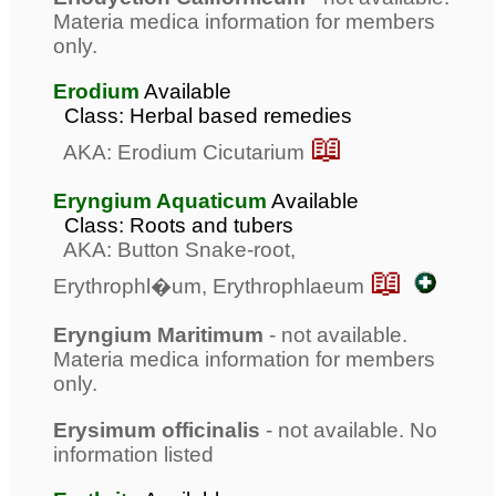
Materia medica information for members
only.
Erodium
Available
Class: Herbal based remedies
📖
AKA: Erodium Cicutarium
Eryngium Aquaticum
Available
Class: Roots and tubers
AKA: Button Snake-root,
📖
Erythrophl�um, Erythrophlaeum
Eryngium Maritimum
- not available.
Materia medica information for members
only.
Erysimum officinalis
- not available. No
information listed