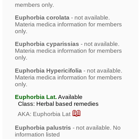
members only.
Euphorbia corolata
- not available.
Materia medica information for members
only.
Euphorbia cyparissias
- not available.
Materia medica information for members
only.
Euphorbia Hypericifolia
- not available.
Materia medica information for members
only.
Euphorbia Lat.
Available
Class: Herbal based remedies
📖
AKA: Euphorbia Lat
Euphorbia palustris
- not available. No
information listed