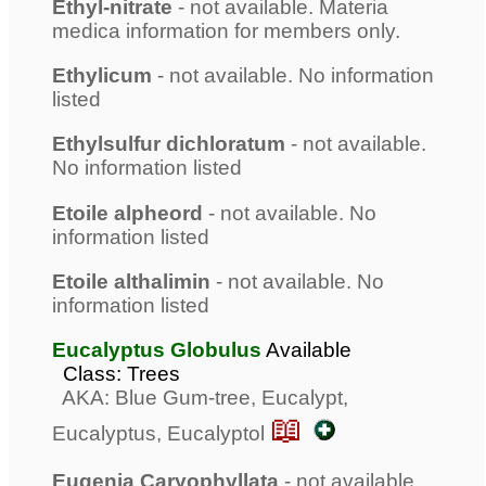
Ethyl-nitrate
- not available. Materia
medica information for members only.
Ethylicum
- not available. No information
listed
Ethylsulfur dichloratum
- not available.
No information listed
Etoile alpheord
- not available. No
information listed
Etoile althalimin
- not available. No
information listed
Eucalyptus Globulus
Available
Class: Trees
AKA: Blue Gum-tree, Eucalypt,
📖
Eucalyptus, Eucalyptol
Eugenia Caryophyllata
- not available.