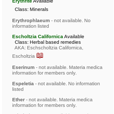
Erythrite
Available
Class: Minerals
Erythrophlaeum
- not available. No
information listed
Escholtzia Californica
Available
Class: Herbal based remedies
AKA: Eschscholtzia Californica,
📖
Escholtzia
Eserinum
- not available. Materia medica
information for members only.
Espeletia
- not available. No information
listed
Ether
- not available. Materia medica
information for members only.