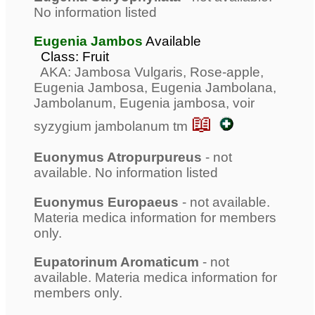
No information listed
Eugenia Jambos
Available
Class: Fruit
AKA: Jambosa Vulgaris, Rose-apple,
Eugenia Jambosa, Eugenia Jambolana,
Jambolanum, Eugenia jambosa, voir
📖
syzygium jambolanum tm
Euonymus Atropurpureus
- not
available. No information listed
Euonymus Europaeus
- not available.
Materia medica information for members
only.
Eupatorinum Aromaticum
- not
available. Materia medica information for
members only.