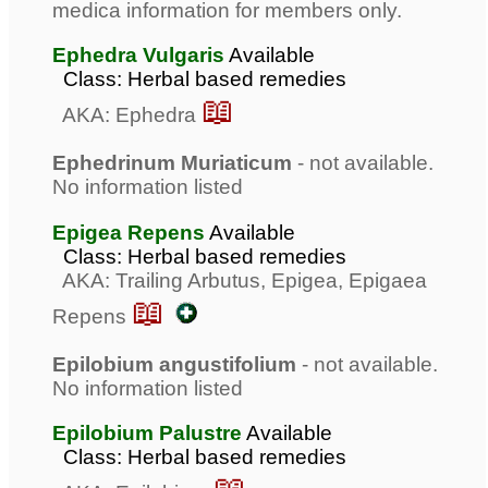
medica information for members only.
Ephedra Vulgaris
Available
Class: Herbal based remedies
📖
AKA: Ephedra
Ephedrinum Muriaticum
- not available.
No information listed
Epigea Repens
Available
Class: Herbal based remedies
AKA: Trailing Arbutus, Epigea, Epigaea
📖
Repens
Epilobium angustifolium
- not available.
No information listed
Epilobium Palustre
Available
Class: Herbal based remedies