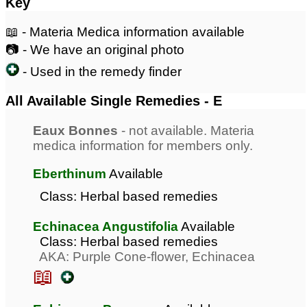
Key
📖 - Materia Medica information available
📷 - We have an original photo
- Used in the remedy finder
All Available Single Remedies - E
Eaux Bonnes
- not available. Materia
medica information for members only.
Eberthinum
Available
Class: Herbal based remedies
Echinacea Angustifolia
Available
Class: Herbal based remedies
AKA: Purple Cone-flower, Echinacea
📖