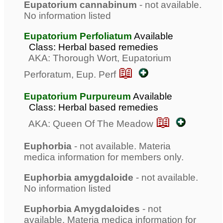
Eupatorium cannabinum
- not available.
No information listed
Eupatorium Perfoliatum
Available
Class: Herbal based remedies
AKA: Thorough Wort, Eupatorium
📖
Perforatum, Eup. Perf
Eupatorium Purpureum
Available
Class: Herbal based remedies
📖
AKA: Queen Of The Meadow
Euphorbia
- not available. Materia
medica information for members only.
Euphorbia amygdaloide
- not available.
No information listed
Euphorbia Amygdaloides
- not
available. Materia medica information for