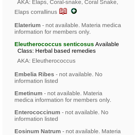
AKA: Elaps, Coral-snake, Coral Snake,
📖
Elaps corrallinus
Elaterium
- not available. Materia medica
information for members only.
Eleutherococcus senticosus
Available
Class: Herbal based remedies
AKA: Eleutherococcus
Embelia Ribes
- not available. No
information listed
Emetinum
- not available. Materia
medica information for members only.
Enterococcinum
- not available. No
information listed
Eosinum Natrum
- not available. Materia