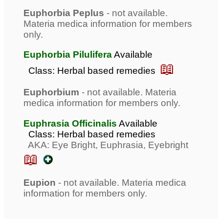
Euphorbia Peplus
- not available.
Materia medica information for members
only.
Euphorbia Pilulifera
Available
📖
Class: Herbal based remedies
Euphorbium
- not available. Materia
medica information for members only.
Euphrasia Officinalis
Available
Class: Herbal based remedies
AKA: Eye Bright, Euphrasia, Eyebright
📖
Eupion
- not available. Materia medica
information for members only.