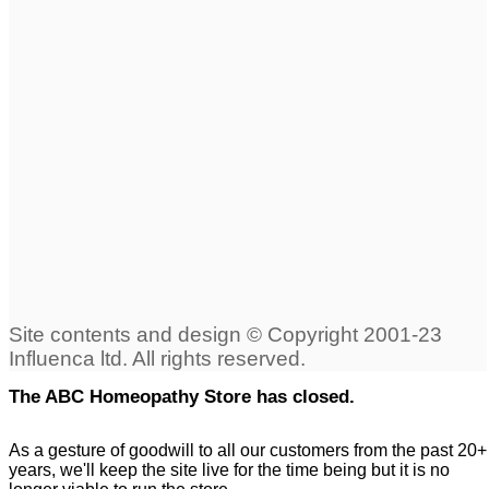
The ABC Homeopathy Store has closed.
As a gesture of goodwill to all our customers from the past 20+
years, we'll keep the site live for the time being but it is no