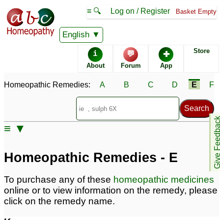
≡ 🔍
Log on / Register
Basket Empty
Homeopathic Remedy Store
English
Store
i
💬
✚
Alphabetical listings
About
Forum
App
Homeopathic Remedies:
A
B
C
D
E
F
Catalogue - E
Conditions - E
Give Feedb
≡ ▼
Homeopathic Remedies - E
To purchase any of these
homeopathic medicines
online or to view information on the remedy, please
click on the remedy name.