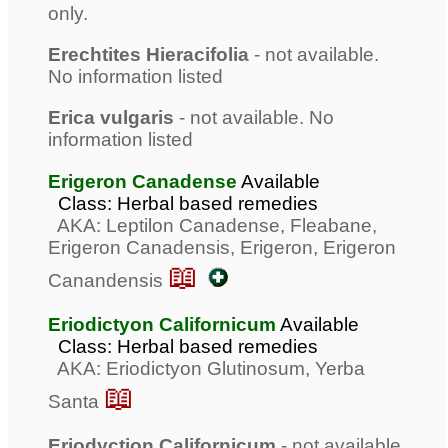
only.
Erechtites Hieracifolia
- not available.
No information listed
Erica vulgaris
- not available. No
information listed
Erigeron Canadense
Available
Class: Herbal based remedies
AKA: Leptilon Canadense, Fleabane,
Erigeron Canadensis, Erigeron, Erigeron
📖
Canandensis
Eriodictyon Californicum
Available
Class: Herbal based remedies
AKA: Eriodictyon Glutinosum, Yerba
📖
Santa
Eriodyction Californicum
- not available.