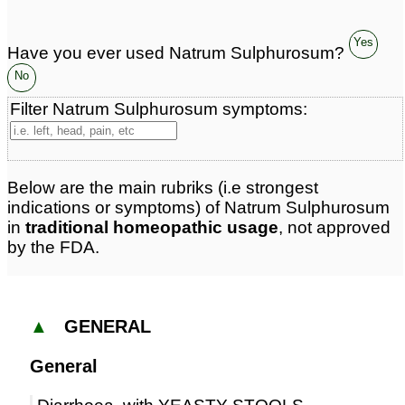
Yes
Have you ever used Natrum Sulphurosum?
No
Filter Natrum Sulphurosum symptoms:
Below are the main rubriks (i.e strongest
indications or symptoms) of Natrum Sulphurosum
in
traditional homeopathic usage
, not approved
by the FDA.
▲
GENERAL
General