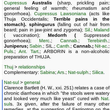
Cupressus
Australis
(sharp, prickling pain;
general feeling of warmth; rheumatism and
gonorrhoea).
Cupressus Lawsoniana
(acts like
Thuja Occidentalis;
Terrible pains in the
stomach). sphingurus
(falling out of hair from
beard; pain in jaw-joint and zygoma);
Sil
.;
Maland
( vaccination);
Medorrh (
Suppressed
gonorrhoea);
Merc
.;
Cannab
.;
Terebinth
.;
Juniperus;
Sabin
.; SIL.;
Canth
.;
Cannab.;
Nit-ac
.;
Puls
.;
Ant. Tart
.; ARBORIN is a non-alcoholic
preparation of THUJA.
Thuj
>
relationships
Complementary:
Sabina
;
Ars
.;
Nat-sulph
.;
Silica
.
Nat-sul
>
general
Clarence Bartlett (H. W., xxi. 251) relates a case of
chronic diarrhoea in which "the stools were watery
and looked very much like yeast" cured with
Nat.
sul
s. 3x given, after the failure of many other
remedies, at the suggestion of Farrington on the