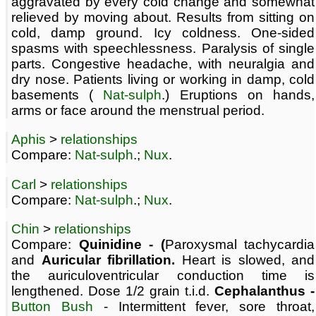
aggravated by every cold change and somewhat
relieved by moving about. Results from sitting on
cold, damp ground. Icy coldness. One-sided
spasms with speechlessness. Paralysis of single
parts. Congestive headache, with neuralgia and
dry nose. Patients living or working in damp, cold
basements (
Nat-sulph
.) Eruptions on hands,
arms or face around the menstrual period.
Aphis
>
relationships
Compare:
Nat-sulph
.;
Nux
.
Carl
>
relationships
Compare:
Nat-sulph
.;
Nux
.
Chin
>
relationships
Compare:
Quinidine - (
Paroxysmal tachycardia
and
Auricular fibrillation.
Heart is slowed, and
the auriculoventricular conduction time is
lengthened. Dose 1/2 grain t.i.d.
Cephalanthus -
Button Bush
- Intermittent fever, sore throat,