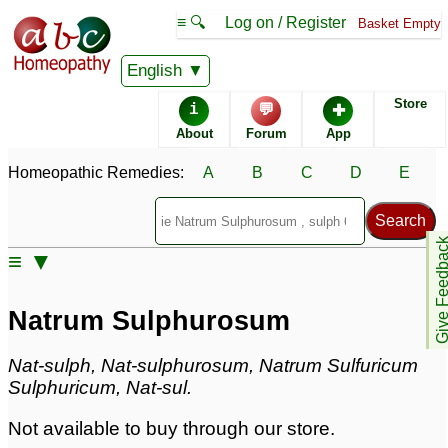
≡ 🔍
Log on / Register
Basket Empty
Homeopathic Remedy Store
English
Store
i
💬
✚
Natrum Sulphurosum
About
Forum
App
Specific repertories and detailed symptoms available to
Homeopathic Remedies:
A
B
C
D
E
members
only
Natrum Sulphurosum Popularity:
Sales rank:
523
Remedy Finder rank:
n/a
Give Feedb
≡ ▼
Forum discussions:
34
Materia Medica links:
15
Classification:
sodium compounds
Natrum Sulphurosum
Page updated: 2024-09-02
Nat-sulph, Nat-sulphurosum, Natrum Sulfuricum
Sulphuricum, Nat-sul.
Not available to buy through our store.