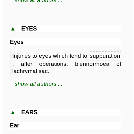
≡ show all authors ...
▲
EYES
Eyes
Injuries to eyes which tend to
suppuration
; after operations; blennorrhoea of
lachrymal sac.
≡ show all authors ...
▲
EARS
Ear