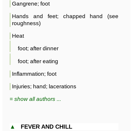
Gangrene; foot
Hands and feet; chapped hand (see
roughness)
Heat
foot; after dinner
foot; after eating
Inflammation; foot
Injuries; hand; lacerations
≡ show all authors ...
▲
FEVER AND CHILL