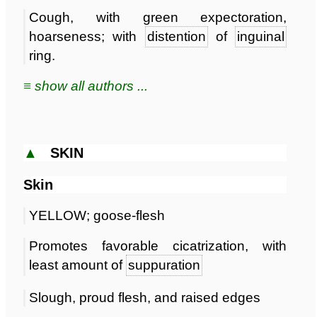
Cough, with green expectoration,
hoarseness; with
distention
of
inguinal
ring.
≡ show all authors ...
▲
SKIN
Skin
YELLOW; goose-flesh
Promotes favorable cicatrization, with
least amount of
suppuration
Slough, proud flesh, and raised edges