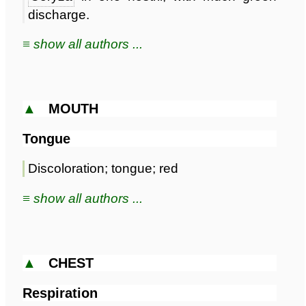
discharge.
≡ show all authors ...
▲
MOUTH
Tongue
Discoloration; tongue; red
≡ show all authors ...
▲
CHEST
Respiration