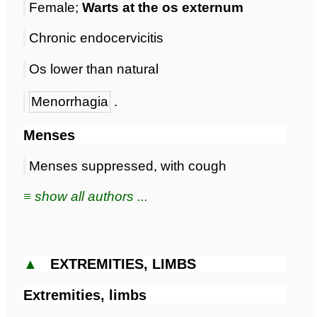
Female;
Warts at the os externum
Chronic endocervicitis
Os lower than natural
Menorrhagia
.
Menses
Menses suppressed, with cough
≡ show all authors ...
▲
EXTREMITIES, LIMBS
Extremities, limbs