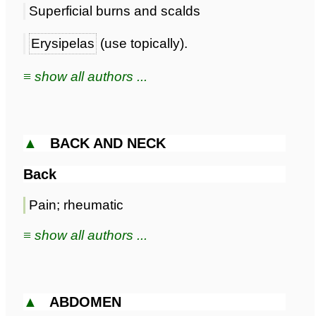
Superficial burns and scalds
Erysipelas
(use topically).
≡ show all authors ...
▲
BACK AND NECK
Back
Pain; rheumatic
≡ show all authors ...
▲
ABDOMEN