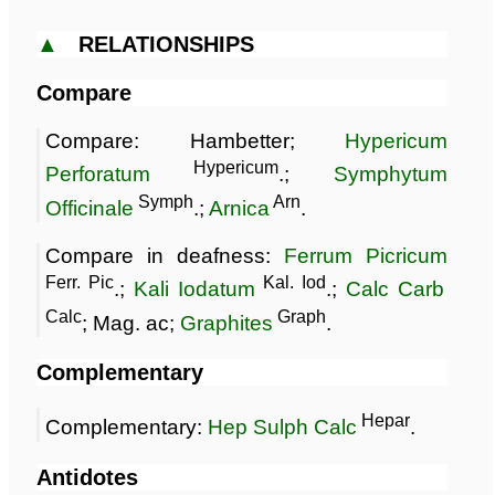
▲
RELATIONSHIPS
Compare
Compare: Hambetter;
Hypericum
Hypericum
Perforatum
.;
Symphytum
Symph
Arn
Officinale
.;
Arnica
.
Compare in deafness:
Ferrum Picricum
Ferr. Pic
Kal. Iod
.;
Kali Iodatum
.;
Calc Carb
Calc
Graph
; Mag. ac;
Graphites
.
Complementary
Hepar
Complementary:
Hep Sulph Calc
.
Antidotes