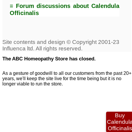
≡ Forum discussions about Calendula
Officinalis
The ABC Homeopathy Store has closed.
As a gesture of goodwill to all our customers from the past 20+
years, we'll keep the site live for the time being but it is no
longer viable to run the store.
Buy
Calendul
Officinali