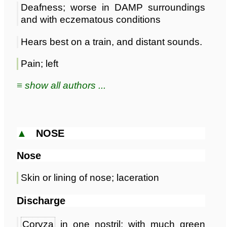
Deafness; worse in DAMP surroundings
and with eczematous conditions
Hears best on a train, and distant sounds.
Pain; left
≡ show all authors ...
▲
NOSE
Nose
Skin or lining of nose; laceration
Discharge
Coryza
in one nostril; with much green