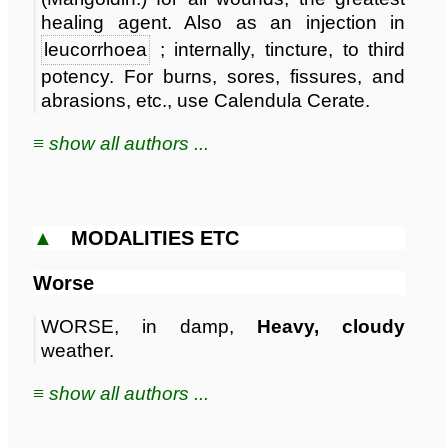
healing agent. Also as an injection in
leucorrhoea
; internally, tincture, to third
potency. For burns, sores, fissures, and
abrasions, etc., use Calendula Cerate.
≡ show all authors ...
▲
MODALITIES ETC
Worse
WORSE, in damp,
Heavy, cloudy
weather.
≡ show all authors ...