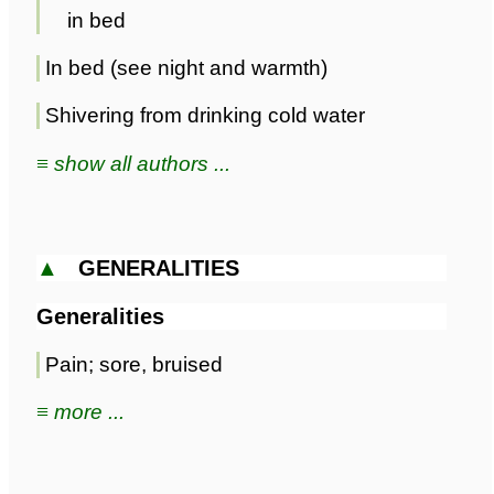
in bed
In bed (see night and warmth)
Shivering from drinking cold water
≡ show all authors ...
▲
GENERALITIES
Generalities
Pain; sore, bruised
≡ more ...