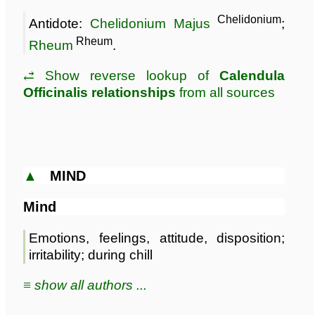
Chelidonium
Antidote:
Chelidonium Majus
;
Rheum
Rheum
.
⥄ Show reverse lookup of
Calendula
Officinalis relationships
from all sources
▲
MIND
Mind
Emotions, feelings, attitude, disposition;
irritability; during chill
≡ show all authors ...