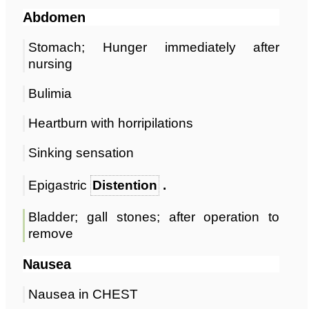
Abdomen
Stomach; Hunger immediately after
nursing
Bulimia
Heartburn with horripilations
Sinking sensation
Epigastric
Distention
.
Bladder; gall stones; after operation to
remove
Nausea
Nausea in CHEST