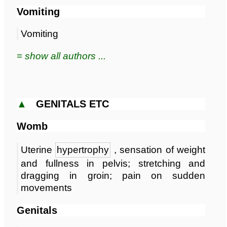
Vomiting
Vomiting
≡ show all authors ...
▲
GENITALS ETC
Womb
Uterine
hypertrophy
, sensation of weight
and fullness in pelvis; stretching and
dragging in groin; pain on sudden
movements
Genitals