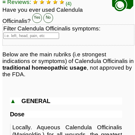
📷
≡ Reviews:
★ ★ ★ ★ ★
Classification:
herbal based remedies
(4)
Page updated: 2026-07-02
Have you ever used Calendula
Yes
No
Officinalis?
Filter Calendula Officinalis symptoms:
Below are the main rubriks (i.e strongest
indications or symptoms) of Calendula Officinalis in
traditional homeopathic usage
, not approved by
the FDA.
▲
GENERAL
Dose
Locally. Aqueous Calendula Officinalis
(Marigoldin.) for all wounds, the greatest