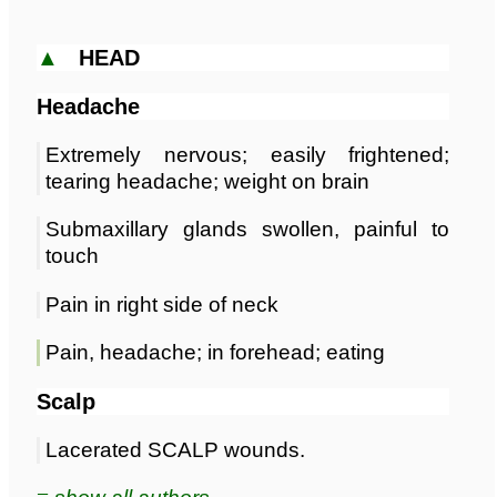
▲
HEAD
Headache
Extremely nervous; easily frightened;
tearing headache; weight on brain
Submaxillary glands swollen, painful to
touch
Pain in right side of neck
Pain, headache; in forehead; eating
Scalp
Lacerated SCALP wounds.