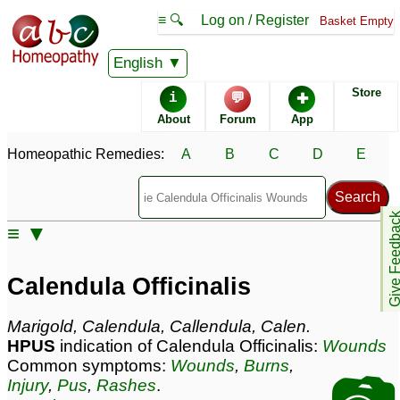
≡ 🔍
Log on / Register
Basket Empty
Homeopathic Remedy Store
English
Store
i
💬
✚
Calendula Officinalis
About
Forum
App
most popular
Potencies
-
Homeopathic Remedies:
A
B
C
D
E
30C
Q
Give Feedb
≡ ▼
Calendula Officinalis
Specific repertories and detailed symptoms available to
Calendula Officinalis
members
only
Calendula Officinalis Popularity:
Marigold, Calendula, Callendula, Calen.
Sales rank:
58
HPUS
indication of Calendula Officinalis:
Wounds
Remedy Finder rank:
430
Common symptoms:
Wounds
,
Burns
,
Forum discussions:
748
Injury
,
Pus
,
Rashes
.
Materia Medica links:
36