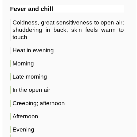
Fever and chill
Coldness, great sensitiveness to open air;
shuddering in back, skin feels warm to
touch
Heat in evening.
Morning
Late morning
In the open air
Creeping; afternoon
Afternoon
Evening