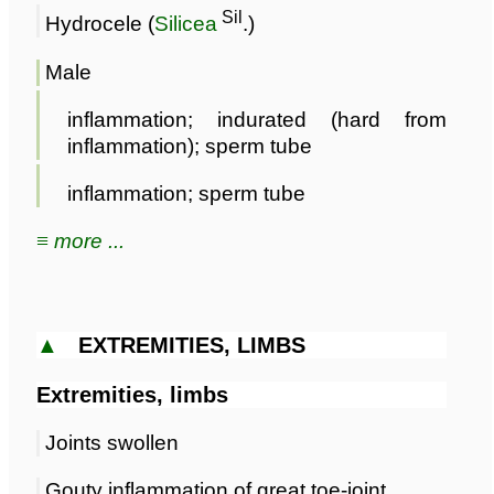
Sil
Hydrocele (
Silicea
.)
Male
inflammation; indurated (hard from
inflammation); sperm tube
inflammation; sperm tube
≡ more ...
▲
EXTREMITIES, LIMBS
Extremities, limbs
Joints swollen
Gouty inflammation of great toe-joint