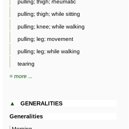
pulling; thigh; rheumatic
pulling; thigh; while sitting
pulling; knee; while walking
pulling; leg; movement
pulling; leg; while walking
tearing
≡ more ...
▲
GENERALITIES
Generalities
Morning