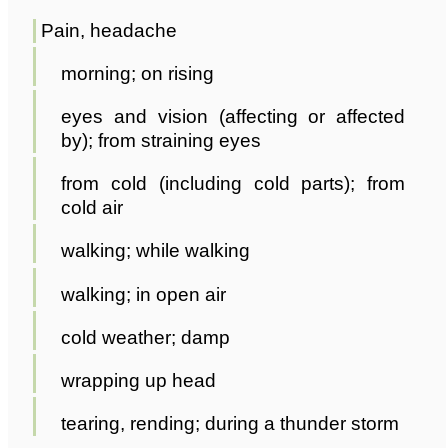
Pain, headache
morning; on rising
eyes and vision (affecting or affected
by); from straining eyes
from cold (including cold parts); from
cold air
walking; while walking
walking; in open air
cold weather; damp
wrapping up head
tearing, rending; during a thunder storm