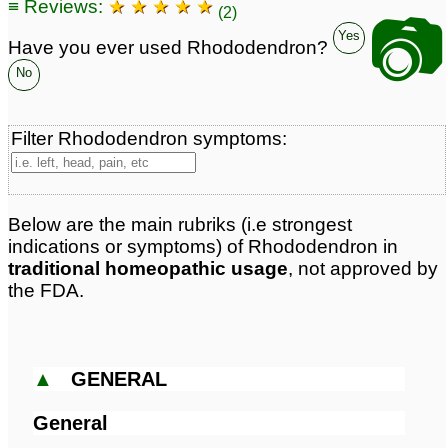
≡ Reviews:
★ ★ ★ ★ ★
(2)
📷
Yes
Have you ever used Rhododendron?
No
Filter Rhododendron symptoms:
Below are the main rubriks (i.e strongest
indications or symptoms) of Rhododendron in
traditional homeopathic usage
, not approved by
the FDA.
▲
GENERAL
General