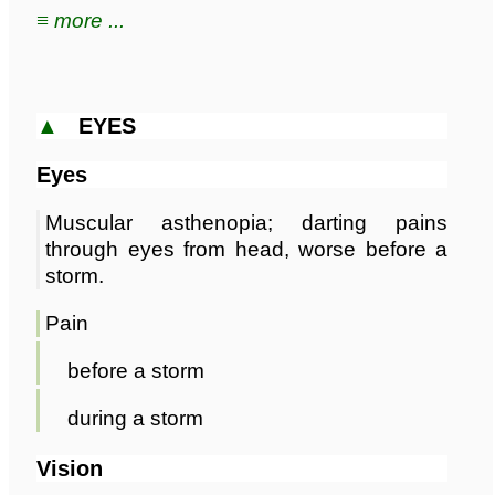
≡ more ...
▲
EYES
Eyes
Muscular asthenopia; darting pains
through eyes from head, worse before a
storm.
Pain
before a storm
during a storm
Vision