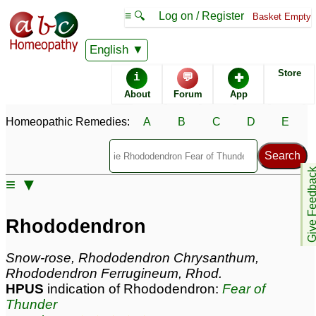
≡ 🔍
Log on / Register
Basket Empty
Homeopathic Remedy Store
English
Store
i
💬
✚
Rhododendron most
About
Forum
App
popular
Potencies
30C
Homeopathic Remedies:
A
B
C
D
E
Rhododendron
Give Feedb
Specific repertories and detailed symptoms available to
≡ ▼
members
only
Rhododendron Popularity:
Sales rank:
166
Rhododendron
Remedy Finder rank:
95
Forum discussions:
96
Snow-rose, Rhododendron Chrysanthum,
Materia Medica links:
35
Rhododendron Ferrugineum, Rhod.
Classification:
herbal based remedies
HPUS
indication of Rhododendron:
Fear of
Page updated: 2026-08-02
Thunder