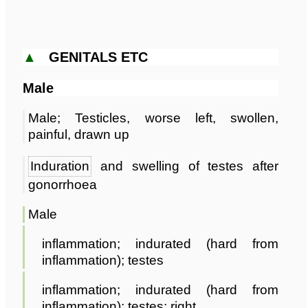
▲
GENITALS ETC
Male
Male; Testicles, worse left, swollen,
painful, drawn up
Induration
and swelling of testes after
gonorrhoea
Male
inflammation; indurated (hard from
inflammation); testes
inflammation; indurated (hard from
inflammation); testes; right