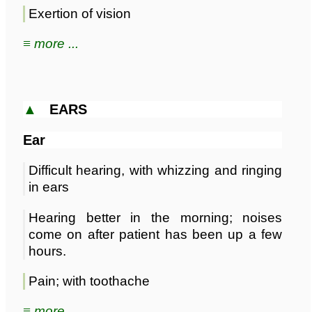
Exertion of vision
≡ more ...
▲
EARS
Ear
Difficult hearing, with whizzing and ringing
in ears
Hearing better in the morning; noises
come on after patient has been up a few
hours.
Pain; with toothache
≡ more ...