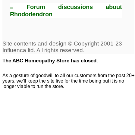
≡ Forum discussions about
Rhododendron
The ABC Homeopathy Store has closed.
As a gesture of goodwill to all our customers from the past 20+
years, we'll keep the site live for the time being but it is no
longer viable to run the store.