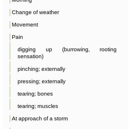
Change of weather
Movement
Pain
digging up (burrowing, rooting
sensation)
pinching; externally
pressing; externally
tearing; bones
tearing; muscles
At approach of a storm