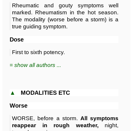
Rheumatic and gouty symptoms well
marked. Rheumatism in the hot season.
The modality (worse before a storm) is a
true guiding symptom.
Dose
First to sixth potency.
≡ show all authors ...
▲
MODALITIES ETC
Worse
WORSE, before a storm.
All symptoms
reappear in rough weather,
night,