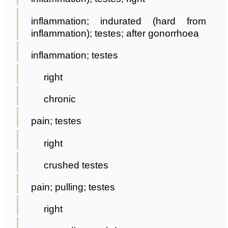
inflammation; indurated (hard from
inflammation); testes; after gonorrhoea
inflammation; testes
right
chronic
pain; testes
right
crushed testes
pain; pulling; testes
right