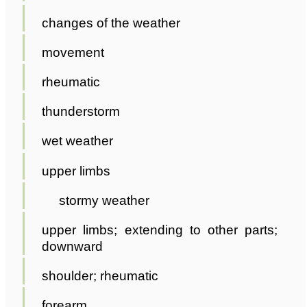
changes of the weather
movement
rheumatic
thunderstorm
wet weather
upper limbs
stormy weather
upper limbs; extending to other parts;
downward
shoulder; rheumatic
forearm