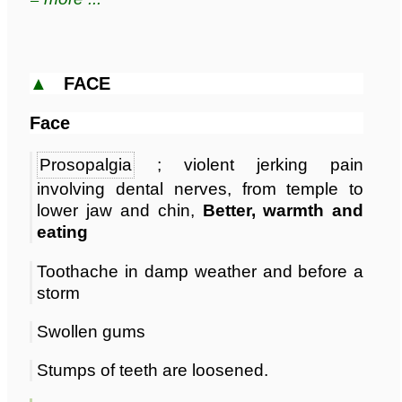
▲
FACE
Face
Prosopalgia
; violent jerking pain
involving dental nerves, from temple to
lower jaw and chin,
Better, warmth and
eating
Toothache in damp weather and before a
storm
Swollen gums
Stumps of teeth are loosened.