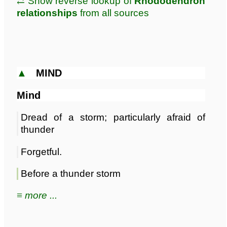
⥄ Show reverse lookup of
Rhododendron
relationships
from all sources
▲
MIND
Mind
Dread of a storm; particularly afraid of
thunder
Forgetful.
Before a thunder storm
≡ more ...