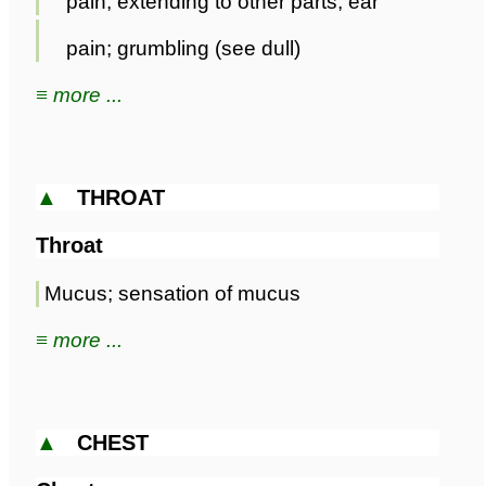
pain; extending to other parts; ear
pain; grumbling (see dull)
≡ more ...
▲
THROAT
Throat
Mucus; sensation of mucus
≡ more ...
▲
CHEST