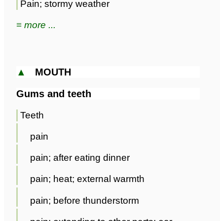
Pain; stormy weather
≡ more ...
▲
MOUTH
Gums and teeth
Teeth
pain
pain; after eating dinner
pain; heat; external warmth
pain; before thunderstorm