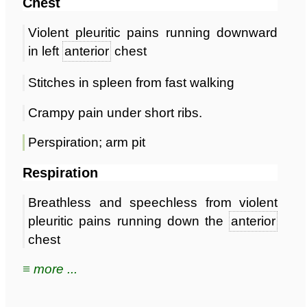
Chest
Violent pleuritic pains running downward
in left
anterior
chest
Stitches in spleen from fast walking
Crampy pain under short ribs.
Perspiration; arm pit
Respiration
Breathless and speechless from violent
pleuritic pains running down the
anterior
chest
≡ more ...