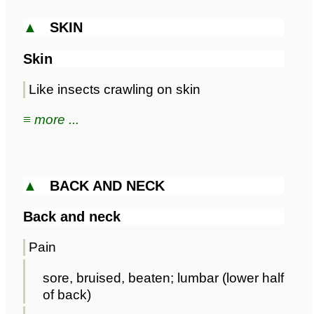
▲
SKIN
Skin
Like insects crawling on skin
≡ more ...
▲
BACK AND NECK
Back and neck
Pain
sore, bruised, beaten; lumbar (lower half
of back)