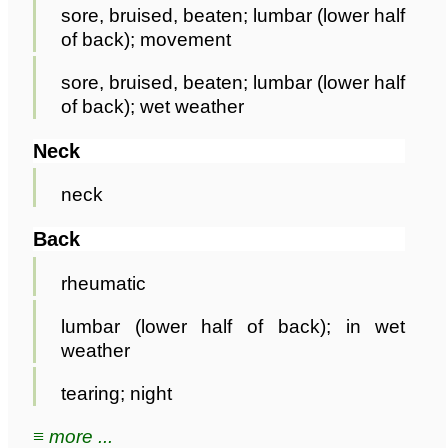
sore, bruised, beaten; lumbar (lower half
of back); movement
sore, bruised, beaten; lumbar (lower half
of back); wet weather
Neck
neck
Back
rheumatic
lumbar (lower half of back); in wet
weather
tearing; night
≡ more ...