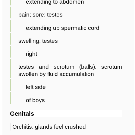
extending to abdomen
pain; sore; testes
extending up spermatic cord
swelling; testes
right
testes and scrotum (balls); scrotum
swollen by fluid accumulation
left side
of boys
Genitals
Orchitis; glands feel crushed