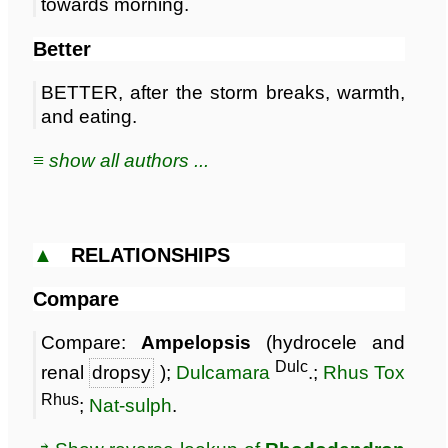
towards morning.
Better
BETTER, after the storm breaks, warmth,
and eating.
≡ show all authors ...
▲
RELATIONSHIPS
Compare
Compare:
Ampelopsis
(hydrocele and
Dulc
renal
dropsy
);
Dulcamara
.;
Rhus Tox
Rhus
;
Nat-sulph
.