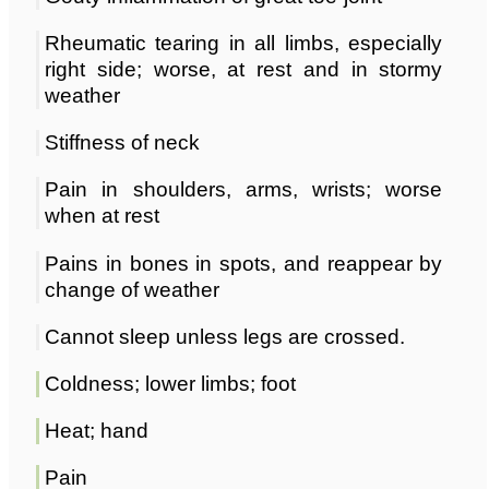
Rheumatic tearing in all limbs, especially
right side; worse, at rest and in stormy
weather
Stiffness of neck
Pain in shoulders, arms, wrists; worse
when at rest
Pains in bones in spots, and reappear by
change of weather
Cannot sleep unless legs are crossed.
Coldness; lower limbs; foot
Heat; hand
Pain