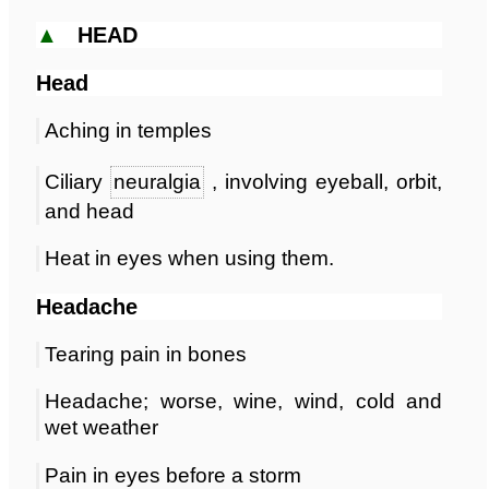
▲
HEAD
Head
Aching in temples
Ciliary
neuralgia
, involving eyeball, orbit,
and head
Heat in eyes when using them.
Headache
Tearing pain in bones
Headache; worse, wine, wind, cold and
wet weather
Pain in eyes before a storm