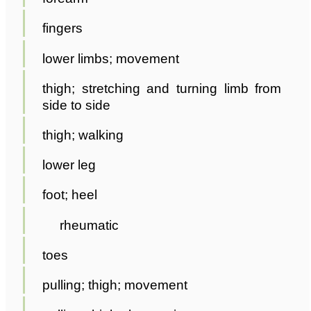
fingers
lower limbs; movement
thigh; stretching and turning limb from
side to side
thigh; walking
lower leg
foot; heel
rheumatic
toes
pulling; thigh; movement