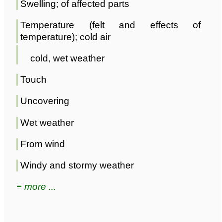
Swelling; of affected parts
Temperature (felt and effects of
temperature); cold air
cold, wet weather
Touch
Uncovering
Wet weather
From wind
Windy and stormy weather
≡ more ...