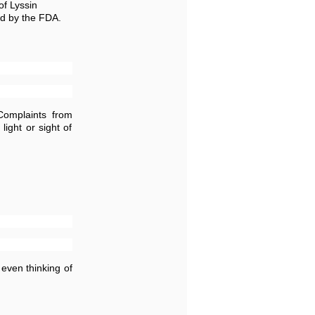
of Lyssin
ed by the FDA.
Complaints from
ight or sight of
even thinking of