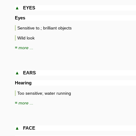
▲
EYES
Eyes
Sensitive to.; brilliant objects
Wild look
≡ more ...
▲
EARS
Hearing
Too sensitive; water running
≡ more ...
▲
FACE