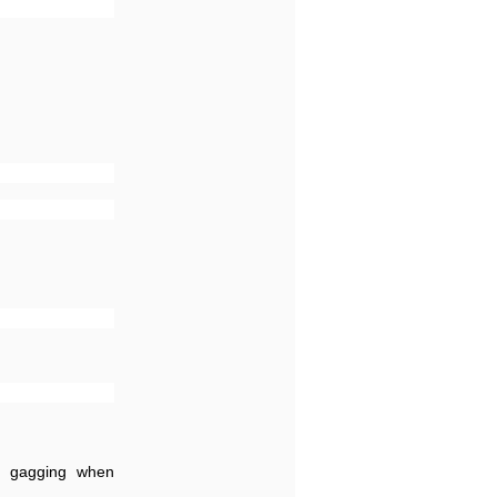
t,; gagging when