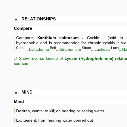
▲
RELATIONSHIPS
Compare
Compare:
Xanthium spinosum -
Cockle - (said to b
hydrophobia and is recommended for chronic cystitis in w
Canth
Bell
Stram
Lach
.;
Belladonna
.;
Stramonium
.;
Lachesis
.;
Na
⥄ Show reverse lookup of
Lyssin (Hydrophobinum) relati
sources
▲
MIND
Mind
Desires, wants; to kill; on hearing or seeing water
Excitement; from hearing water poured out