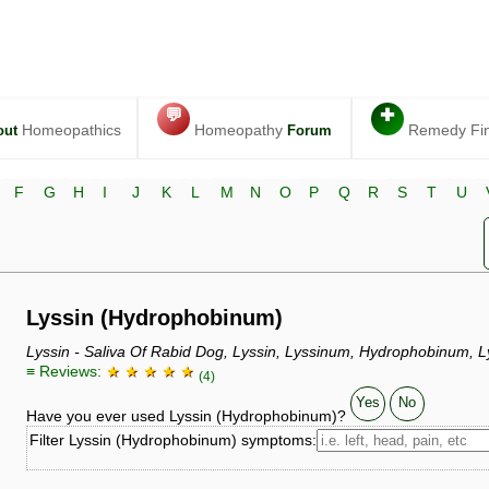
💬
✚
Homeopathics
Homeopathy
Remedy Fi
out
Forum
F
G
H
I
J
K
L
M
N
O
P
Q
R
S
T
U
Lyssin (Hydrophobinum)
Lyssin - Saliva Of Rabid Dog, Lyssin, Lyssinum, Hydrophobinum, L
≡ Reviews:
★ ★ ★ ★ ★
(4)
Yes
No
Have you ever used Lyssin (Hydrophobinum)?
Filter Lyssin (Hydrophobinum) symptoms: