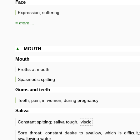
Face
Expression; suffering
≡ more ...
▲
MOUTH
Mouth
Froths at mouth.
Spasmodic spitting
Gums and teeth
Teeth; pain; in women; during pregnancy
Saliva
Constant spitting; saliva tough,
viscid
Sore throat; constant desire to swallow, which is difficul
swallowing water