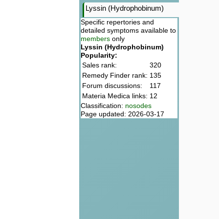
Lyssin (Hydrophobinum)
Specific repertories and
detailed symptoms available to
members
only
Lyssin (Hydrophobinum)
Popularity:
Sales rank:
320
Remedy Finder rank:
135
Forum discussions:
117
Materia Medica links:
12
Classification:
nosodes
Page updated: 2026-03-17