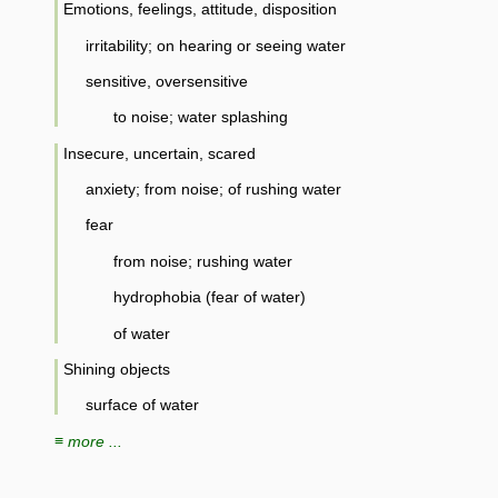
Emotions, feelings, attitude, disposition
irritability; on hearing or seeing water
sensitive, oversensitive
to noise; water splashing
Insecure, uncertain, scared
anxiety; from noise; of rushing water
fear
from noise; rushing water
hydrophobia (fear of water)
of water
Shining objects
surface of water
≡ more ...