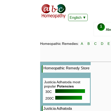
English
i
Ab
Homeopathic Remedies:
A
B
C
D
E
Homeopathic Remedy Store
Justicia Adhatoda most
popular
Potencies
30C
200C
Justicia Adhatoda