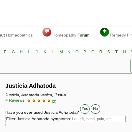
💬
✚
Homeopathics
Homeopathy
Remedy Fi
out
Forum
F
G
H
I
J
K
L
M
N
O
P
Q
R
S
T
U
Justicia Adhatoda
Justicia, Adhatoda vasica, Just-a.
≡ Reviews:
★ ★ ★ ★ ★
(2)
Yes
No
Have you ever used Justicia Adhatoda?
Filter Justicia Adhatoda symptoms: