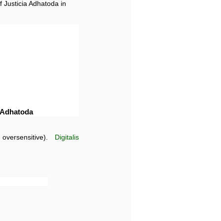
f Justicia Adhatoda in
a Adhatoda
oversensitive).
Digitalis