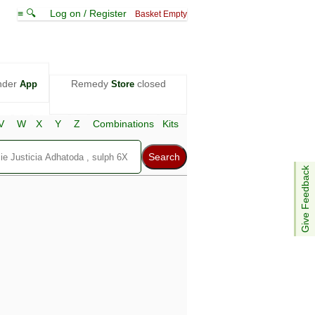
≡ 🔍
Log on / Register
Basket Empty
nder
Remedy
closed
App
Store
V
W
X
Y
Z
Combinations
Kits
Give Feedback