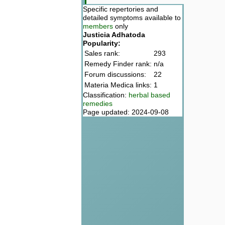
Specific repertories and
detailed symptoms available to
members
only
Justicia Adhatoda
Popularity:
Sales rank:
293
Remedy Finder rank:
n/a
Forum discussions:
22
Materia Medica links:
1
Classification:
herbal based
remedies
Page updated: 2024-09-08