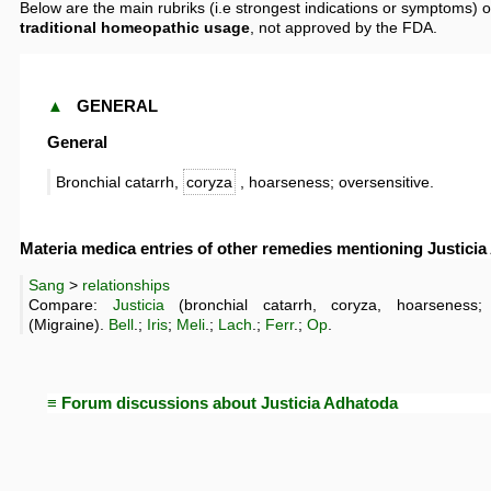
Below are the main rubriks (i.e strongest indications or symptoms) o
traditional homeopathic usage
, not approved by the FDA.
▲
GENERAL
General
Bronchial catarrh,
coryza
, hoarseness; oversensitive.
Materia medica entries of other remedies mentioning Justici
Sang
>
relationships
Compare:
Justicia
(bronchial catarrh, coryza, hoarseness; 
(Migraine).
Bell
.;
Iris
;
Meli
.;
Lach
.;
Ferr
.;
Op
.
≡ Forum discussions about Justicia Adhatoda