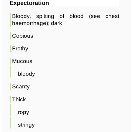
Expectoration
Bloody, spitting of blood (see chest
haemorrhage); dark
Copious
Frothy
Mucous
bloody
Scanty
Thick
ropy
stringy