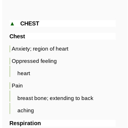
▲
CHEST
Chest
Anxiety; region of heart
Oppressed feeling
heart
Pain
breast bone; extending to back
aching
Respiration