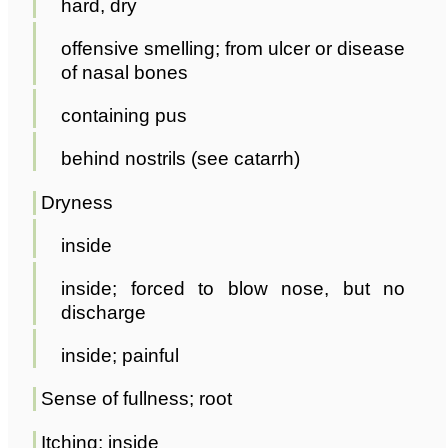
hard, dry
offensive smelling; from ulcer or disease
of nasal bones
containing pus
behind nostrils (see catarrh)
Dryness
inside
inside; forced to blow nose, but no
discharge
inside; painful
Sense of fullness; root
Itching; inside