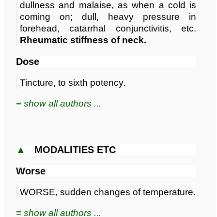
dullness and malaise, as when a cold is
coming on; dull, heavy pressure in
forehead, catarrhal conjunctivitis, etc.
Rheumatic stiffness of neck.
Dose
Tincture, to sixth potency.
≡ show all authors ...
▲
MODALITIES ETC
Worse
WORSE, sudden changes of temperature.
≡ show all authors ...