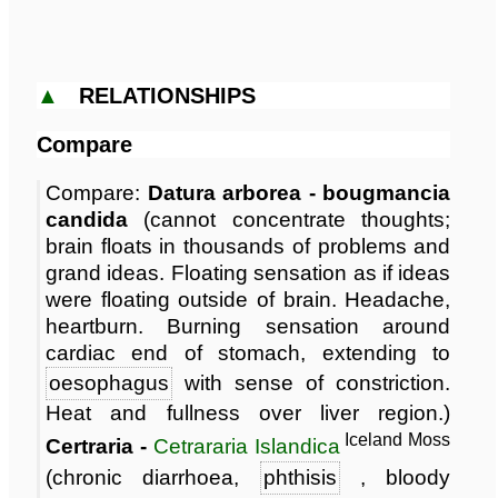
▲
RELATIONSHIPS
Compare
Compare:
Datura arborea - bougmancia
candida
(cannot concentrate thoughts;
brain floats in thousands of problems and
grand ideas. Floating sensation as if ideas
were floating outside of brain. Headache,
heartburn. Burning sensation around
cardiac end of stomach, extending to
oesophagus
with sense of constriction.
Heat and fullness over liver region.)
Iceland Moss
Certraria -
Cetrararia Islandica
(chronic diarrhoea,
phthisis
, bloody