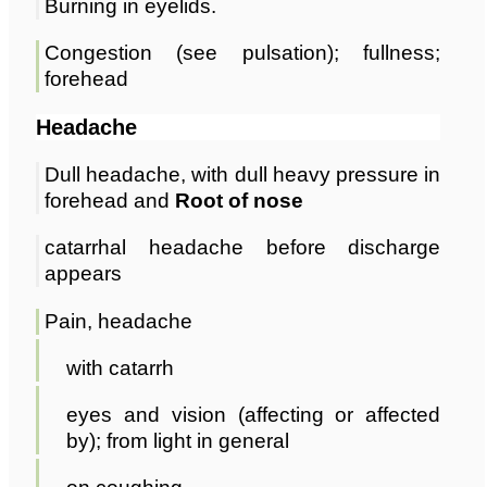
Burning in eyelids.
Congestion (see pulsation); fullness;
forehead
Headache
Dull headache, with dull heavy pressure in
forehead and
Root of nose
catarrhal headache before discharge
appears
Pain, headache
with catarrh
eyes and vision (affecting or affected
by); from light in general