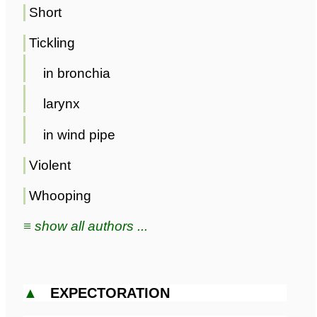
Short
Tickling
in bronchia
larynx
in wind pipe
Violent
Whooping
≡ show all authors ...
▲
EXPECTORATION