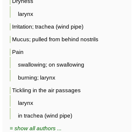
Dryness
larynx
Irritation; trachea (wind pipe)
Mucus; pulled from behind nostrils
Pain
swallowing; on swallowing
burning; larynx
Tickling in the air passages
larynx
in trachea (wind pipe)
≡ show all authors ...