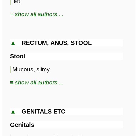
left
≡ show all authors ...
▲
RECTUM, ANUS, STOOL
Stool
Mucous, slimy
≡ show all authors ...
▲
GENITALS ETC
Genitals