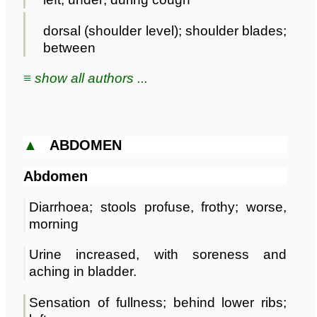
dorsal (shoulder level); shoulder blades;
between
≡ show all authors ...
▲
ABDOMEN
Abdomen
Diarrhoea; stools profuse, frothy; worse,
morning
Urine increased, with soreness and
aching in bladder.
Sensation of fullness; behind lower ribs;