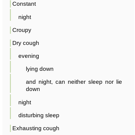
Constant
night
Croupy
Dry cough
evening
lying down
and night, can neither sleep nor lie
down
night
disturbing sleep
Exhausting cough