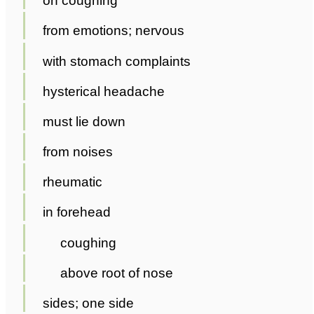
on coughing
from emotions; nervous
with stomach complaints
hysterical headache
must lie down
from noises
rheumatic
in forehead
coughing
above root of nose
sides; one side