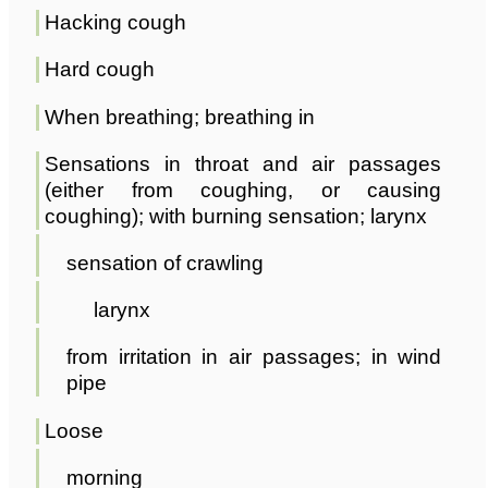
Hacking cough
Hard cough
When breathing; breathing in
Sensations in throat and air passages
(either from coughing, or causing
coughing); with burning sensation; larynx
sensation of crawling
larynx
from irritation in air passages; in wind
pipe
Loose
morning