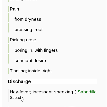
Pain
from dryness
pressing; root
Picking nose
boring in, with fingers
constant desire
Tingling; inside; right
Discharge
Hay-fever; incessant sneezing (
Sabadilla
Sabad
.)