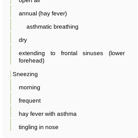
open air
annual (hay fever)
asthmatic breathing
dry
extending to frontal sinuses (lower
forehead)
Sneezing
morning
frequent
hay fever with asthma
tingling in nose