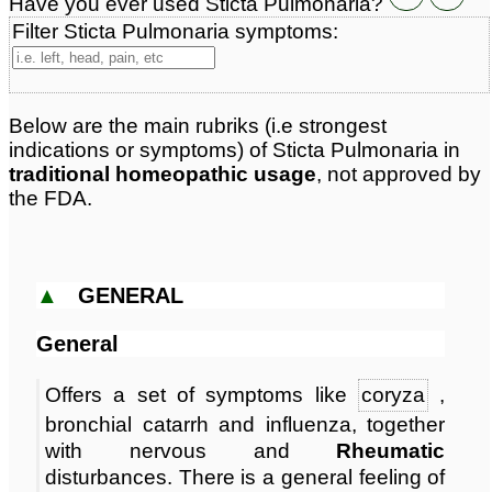
Have you ever used Sticta Pulmonaria?
Classification:
herbal based remedies
Page updated: 2026-08-05
Filter Sticta Pulmonaria symptoms:
Below are the main rubriks (i.e strongest
indications or symptoms) of Sticta Pulmonaria in
traditional homeopathic usage
, not approved by
the FDA.
▲
GENERAL
General
Offers a set of symptoms like
coryza
,
bronchial catarrh and influenza, together
with nervous and
Rheumatic
disturbances. There is a general feeling of