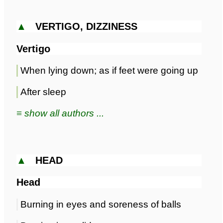
▲
VERTIGO, DIZZINESS
Vertigo
When lying down; as if feet were going up
After sleep
≡ show all authors ...
▲
HEAD
Head
Burning in eyes and soreness of balls