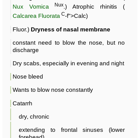
Nux
Nux Vomica
.) Atrophic rhinitis (
C
Calcarea Fluorata
-f">Calc)
Fluor.)
Dryness of nasal membrane
constant need to blow the nose, but no
discharge
Dry scabs, especially in evening and night
Nose bleed
Wants to blow nose constantly
Catarrh
dry, chronic
extending to frontal sinuses (lower
forehead)