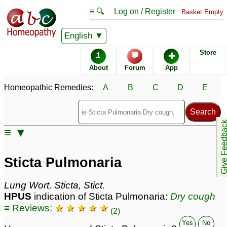
≡ 🔍
Log on / Register
Basket Empty
Homeopathic Remedy Store
English
Store
i
💬
✚
Sticta Pulmonaria most
About
Forum
App
popular
Potencies
30C
Homeopathic Remedies:
A
B
C
D
E
6C
200C
Give Feedb
≡ ▼
Sticta Pulmonaria
Specific repertories and detailed symptoms available to
Sticta Pulmonaria
members
only
Sticta Pulmonaria Popularity:
Lung Wort, Sticta, Stict.
Sales rank:
196
HPUS
indication of Sticta Pulmonaria:
Dry cough
Remedy Finder rank:
246
≡ Reviews:
★ ★ ★ ★ ★
Forum discussions:
53
(2)
Materia Medica links:
27
Yes
No