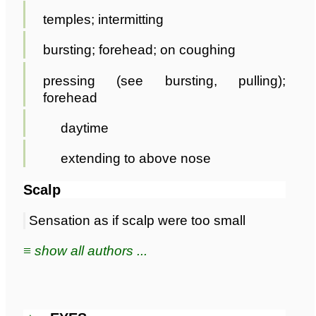
temples; intermitting
bursting; forehead; on coughing
pressing (see bursting, pulling);
forehead
daytime
extending to above nose
Scalp
Sensation as if scalp were too small
≡ show all authors ...