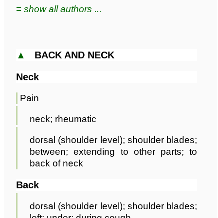
≡ show all authors ...
▲
BACK AND NECK
Neck
Pain
neck; rheumatic
dorsal (shoulder level); shoulder blades;
between; extending to other parts; to
back of neck
Back
dorsal (shoulder level); shoulder blades;
left; under; during cough