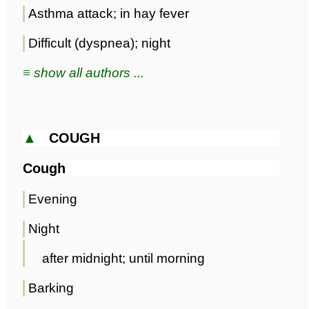
Asthma attack; in hay fever
Difficult (dyspnea); night
≡ show all authors ...
▲
COUGH
Cough
Evening
Night
after midnight; until morning
Barking