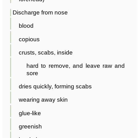
Discharge from nose
blood
copious
crusts, scabs, inside
hard to remove, and leave raw and
sore
dries quickly, forming scabs
wearing away skin
glue-like
greenish