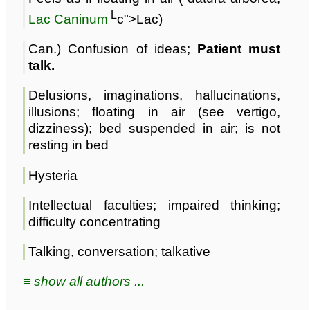
L
Lac Caninum
c">Lac)
Can.) Confusion of ideas;
Patient must
talk.
Delusions, imaginations, hallucinations,
illusions; floating in air (see vertigo,
dizziness); bed suspended in air; is not
resting in bed
Hysteria
Intellectual faculties; impaired thinking;
difficulty concentrating
Talking, conversation; talkative
≡ show all authors ...