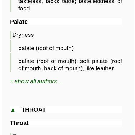
tasteless, lacks taste; tastelessness of
food
Palate
Dryness
palate (roof of mouth)
palate (roof of mouth); soft palate (roof
of mouth, back of mouth), like leather
≡ show all authors ...
▲
THROAT
Throat