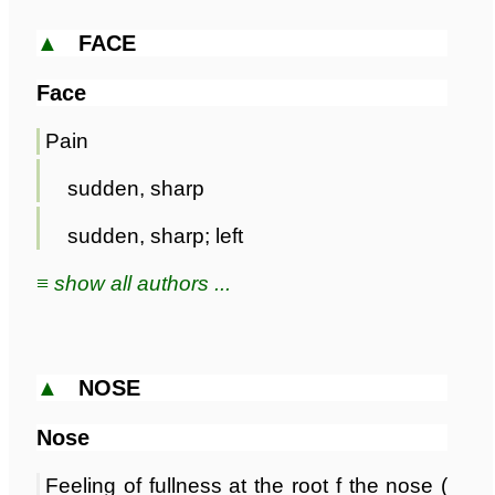
▲
FACE
Face
Pain
sudden, sharp
sudden, sharp; left
≡ show all authors ...
▲
NOSE
Nose
Feeling of fullness at the root f the nose (