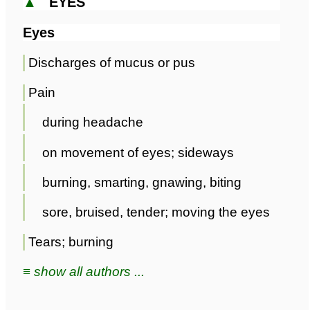
▲
EYES
Eyes
Discharges of mucus or pus
Pain
during headache
on movement of eyes; sideways
burning, smarting, gnawing, biting
sore, bruised, tender; moving the eyes
Tears; burning
≡ show all authors ...