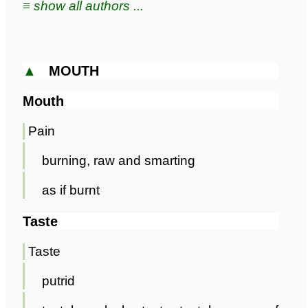
≡ show all authors ...
▲
MOUTH
Mouth
Pain
burning, raw and smarting
as if burnt
Taste
Taste
putrid