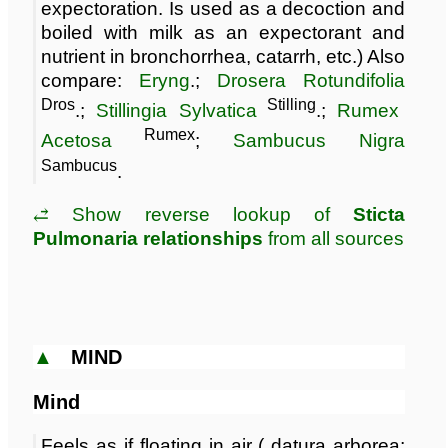
expectoration. Is used as a decoction and
boiled with milk as an expectorant and
nutrient in bronchorrhea, catarrh, etc.) Also
compare:
Eryng
.;
Drosera Rotundifolia
Dros
Stilling
.;
Stillingia Sylvatica
.;
Rumex
Rumex
Acetosa
;
Sambucus Nigra
Sambucus
.
⥄ Show reverse lookup of
Sticta
Pulmonaria relationships
from all sources
▲
MIND
Mind
Feels as if floating in air ( datura arborea;