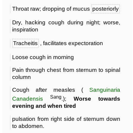
Throat raw; dropping of mucus
posteriorly
Dry, hacking cough during night; worse,
inspiration
Tracheitis
, facilitates expectoration
Loose cough in morning
Pain through chest from sternum to spinal
column
Cough after measles (
Sanguinaria
Sang
Canadensis
.);
Worse towards
evening and when tired
pulsation from right side of sternum down
to abdomen.