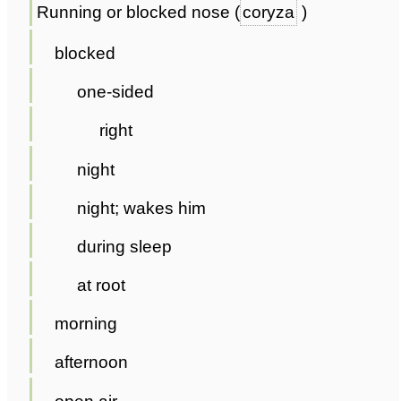
Running or blocked nose (
coryza
)
blocked
one-sided
right
night
night; wakes him
during sleep
at root
morning
afternoon