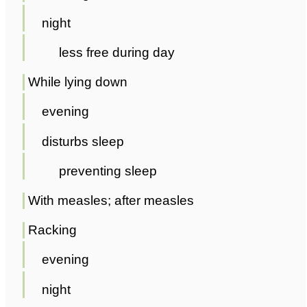
night
less free during day
While lying down
evening
disturbs sleep
preventing sleep
With measles; after measles
Racking
evening
night