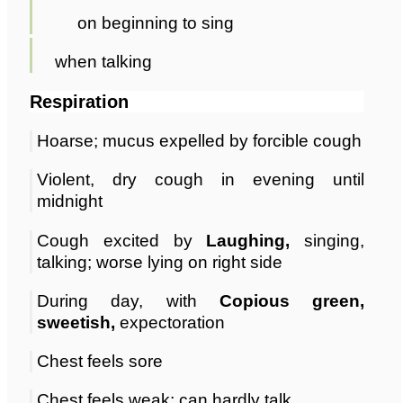
on beginning to sing
when talking
Respiration
Hoarse; mucus expelled by forcible cough
Violent, dry cough in evening until
midnight
Cough excited by
Laughing,
singing,
talking; worse lying on right side
During day, with
Copious green,
sweetish,
expectoration
Chest feels sore
Chest feels weak; can hardly talk