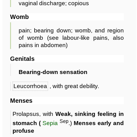
vaginal discharge; copious
Womb
pain; bearing down; womb, and region
of womb (see labour-like pains, also
pains in abdomen)
Genitals
Bearing-down sensation
Leucorrhoea
, with great debility.
Menses
Prolapsus, with
Weak, sinking feeling in
Sep
stomach (
Sepia
.)
Menses early and
profuse