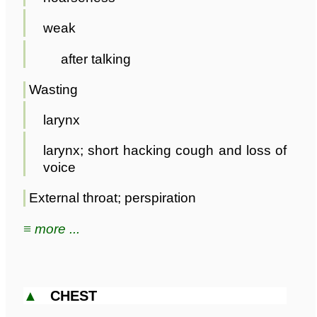
weak
after talking
Wasting
larynx
larynx; short hacking cough and loss of
voice
External throat; perspiration
≡ more ...
▲
CHEST