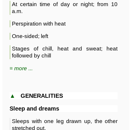
At certain time of day or night; from 10
a.m.
Perspiration with heat
One-sided; left
Stages of chill, heat and sweat; heat
followed by chill
≡ more ...
▲
GENERALITIES
Sleep and dreams
Sleeps with one leg drawn up, the other
stretched out.