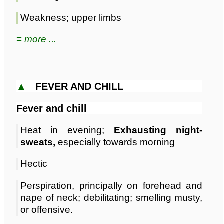
Weakness; upper limbs
≡ more ...
▲
FEVER AND CHILL
Fever and chill
Heat in evening;
Exhausting night-
sweats,
especially towards morning
Hectic
Perspiration, principally on forehead and
nape of neck; debilitating; smelling musty,
or offensive.