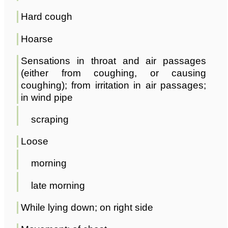
Hard cough
Hoarse
Sensations in throat and air passages
(either from coughing, or causing
coughing); from irritation in air passages;
in wind pipe
scraping
Loose
morning
late morning
While lying down; on right side