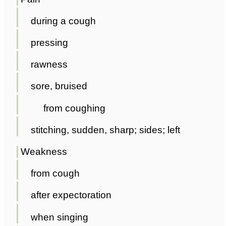
during a cough
pressing
rawness
sore, bruised
from coughing
stitching, sudden, sharp; sides; left
Weakness
from cough
after expectoration
when singing