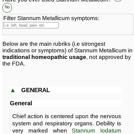
Classification:
metals
No
Page updated: 2026-08-07
Filter Stannum Metallicum symptoms:
Below are the main rubriks (i.e strongest
indications or symptoms) of Stannum Metallicum in
traditional homeopathic usage
, not approved by
the FDA.
▲
GENERAL
General
Chief action is centered upon the nervous
system and respiratory organs. Debility is
very marked when
Stannum Iodatum