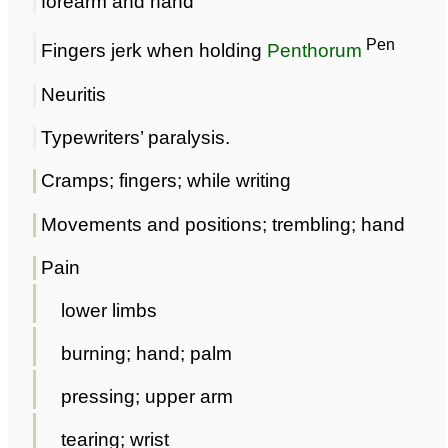
forearm and hand
Pen
Fingers jerk when holding
Penthorum
Neuritis
Typewriters’ paralysis.
Cramps; fingers; while writing
Movements and positions; trembling; hand
Pain
lower limbs
burning; hand; palm
pressing; upper arm
tearing; wrist