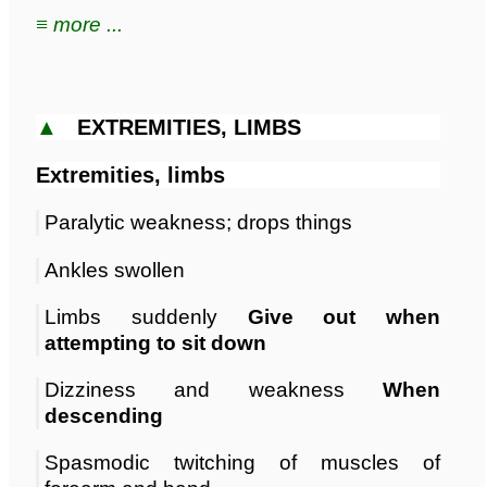
≡ more ...
▲
EXTREMITIES, LIMBS
Extremities, limbs
Paralytic weakness; drops things
Ankles swollen
Limbs suddenly
Give out when
attempting to sit down
Dizziness and weakness
When
descending
Spasmodic twitching of muscles of