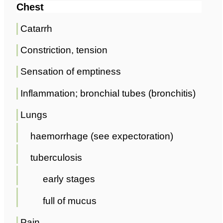
Chest
Catarrh
Constriction, tension
Sensation of emptiness
Inflammation; bronchial tubes (bronchitis)
Lungs
haemorrhage (see expectoration)
tuberculosis
early stages
full of mucus
Pain