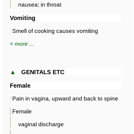
nausea; in throat
Vomiting
Smell of cooking causes vomiting
≡ more ...
▲
GENITALS ETC
Female
Pain in vagina, upward and back to spine
Female
vaginal discharge