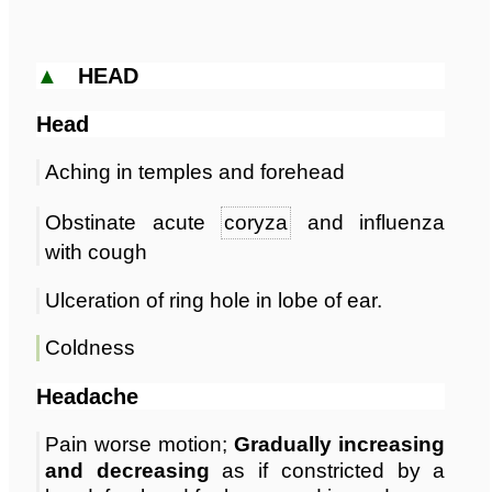
▲
HEAD
Head
Aching in temples and forehead
Obstinate acute
coryza
and influenza
with cough
Ulceration of ring hole in lobe of ear.
Coldness
Headache
Pain worse motion;
Gradually increasing
and decreasing
as if constricted by a