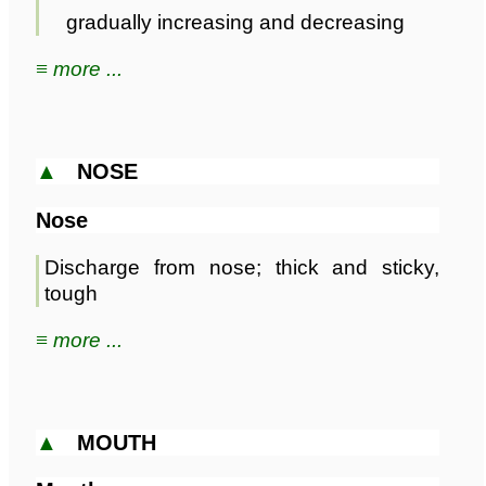
gradually increasing and decreasing
≡ more ...
▲
NOSE
Nose
Discharge from nose; thick and sticky,
tough
≡ more ...
▲
MOUTH