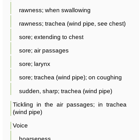
rawness; when swallowing
rawness; trachea (wind pipe, see chest)
sore; extending to chest
sore; air passages
sore; larynx
sore; trachea (wind pipe); on coughing
sudden, sharp; trachea (wind pipe)
Tickling in the air passages; in trachea
(wind pipe)
Voice
hoarseness