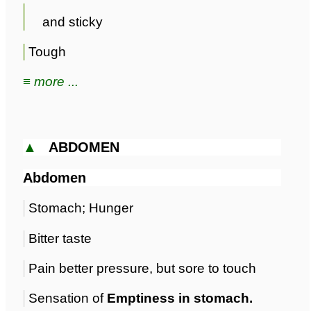
and sticky
Tough
≡ more ...
▲
ABDOMEN
Abdomen
Stomach; Hunger
Bitter taste
Pain better pressure, but sore to touch
Sensation of
Emptiness in stomach.