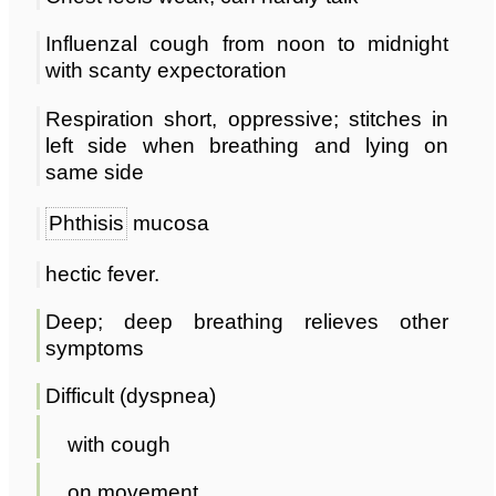
Influenzal cough from noon to midnight
with scanty expectoration
Respiration short, oppressive; stitches in
left side when breathing and lying on
same side
Phthisis
mucosa
hectic fever.
Deep; deep breathing relieves other
symptoms
Difficult (dyspnea)
with cough
on movement