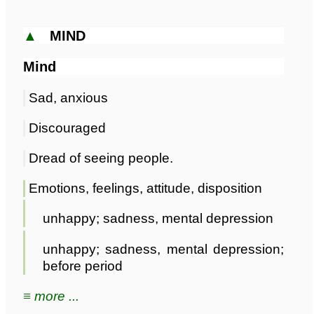
▲
MIND
Mind
Sad, anxious
Discouraged
Dread of seeing people.
Emotions, feelings, attitude, disposition
unhappy; sadness, mental depression
unhappy; sadness, mental depression;
before period
≡ more ...