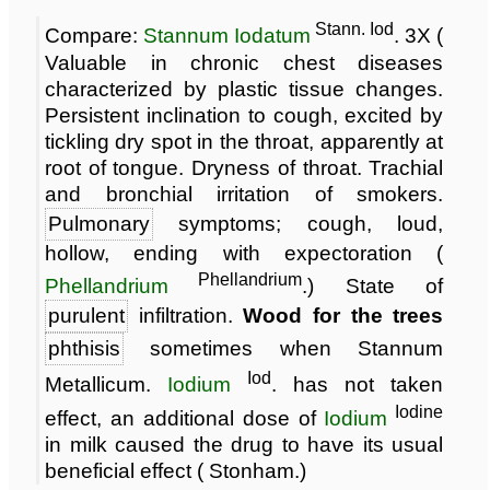
Stann. Iod
Compare:
Stannum Iodatum
. 3X (
Valuable in chronic chest diseases
characterized by plastic tissue changes.
Persistent inclination to cough, excited by
tickling dry spot in the throat, apparently at
root of tongue. Dryness of throat. Trachial
and bronchial irritation of smokers.
Pulmonary
symptoms; cough, loud,
hollow, ending with expectoration (
Phellandrium
Phellandrium
.) State of
purulent
infiltration.
Wood for the trees
phthisis
sometimes when Stannum
Iod
Metallicum.
Iodium
. has not taken
Iodine
effect, an additional dose of
Iodium
in milk caused the drug to have its usual
beneficial effect ( Stonham.)