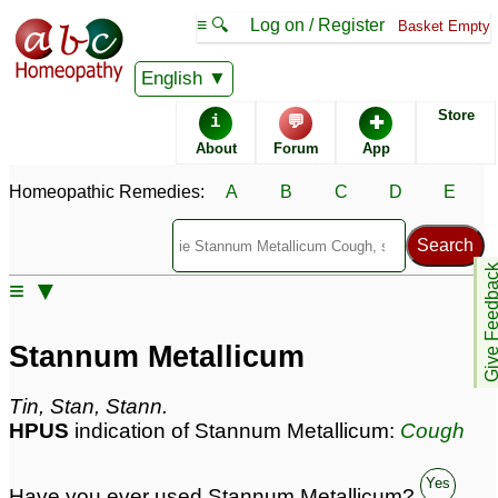
≡ 🔍
Log on / Register
Basket Empty
Homeopathic Remedy Store
English
Store
i
💬
✚
Stannum Metallicum
About
Forum
App
most popular
Potencies
30C
Homeopathic Remedies:
A
B
C
D
E
200C
6C
Give Feedb
≡ ▼
Stannum Metallicum
Specific repertories and detailed symptoms available to
Stannum Metallicum
members
only
Stannum Metallicum Popularity:
Tin, Stan, Stann.
Sales rank:
206
HPUS
indication of Stannum Metallicum:
Cough
Remedy Finder rank:
92
Forum discussions:
92
Materia Medica links:
40
Yes
Have you ever used Stannum Metallicum?