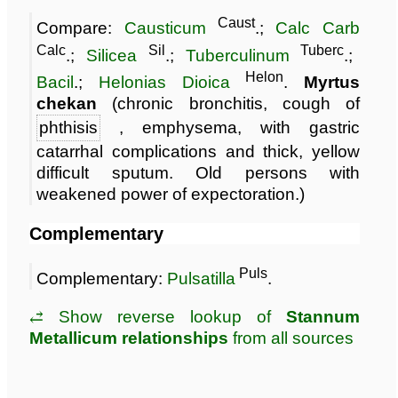
Caust
Compare:
Causticum
.;
Calc Carb
Calc
Sil
Tuberc
.;
Silicea
.;
Tuberculinum
.;
Helon
Bacil
.;
Helonias Dioica
.
Myrtus
chekan
(chronic bronchitis, cough of
phthisis
, emphysema, with gastric
catarrhal complications and thick, yellow
difficult sputum. Old persons with
weakened power of expectoration.)
Complementary
Puls
Complementary:
Pulsatilla
.
⥄ Show reverse lookup of
Stannum
Metallicum relationships
from all sources