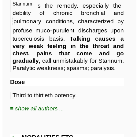
Stannum
is the remedy, especially the
debility of chronic bronchial and
pulmonary
conditions, characterized by
profuse muco-
purulent
discharges upon
tuberculosis basis.
Talking causes a
very weak feeling in the throat and
chest. pains that come and go
gradually,
call unmistakably for Stannum.
Paralytic weakness; spasms; paralysis.
Dose
Third to thirtieth potency.
≡ show all authors ...