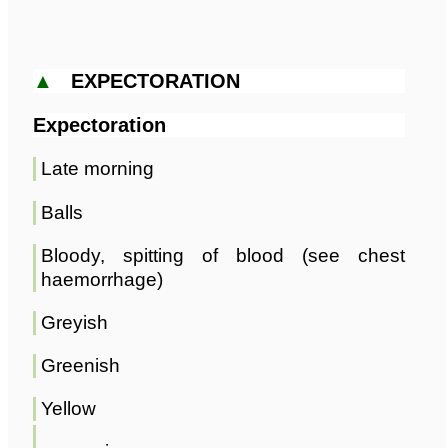
▲
EXPECTORATION
Expectoration
Late morning
Balls
Bloody, spitting of blood (see chest
haemorrhage)
Greyish
Greenish
Yellow