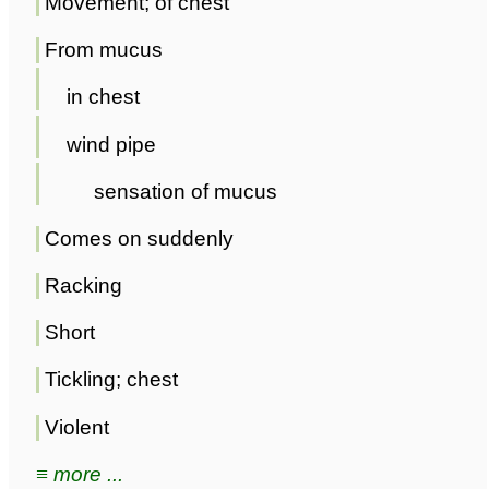
Movement; of chest
From mucus
in chest
wind pipe
sensation of mucus
Comes on suddenly
Racking
Short
Tickling; chest
Violent
≡ more ...