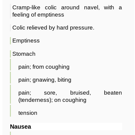
Cramp-like colic around navel, with a
feeling of emptiness
Colic relieved by hard pressure.
Emptiness
Stomach
pain; from coughing
pain; gnawing, biting
pain; sore, bruised, beaten
(tenderness); on coughing
tension
Nausea