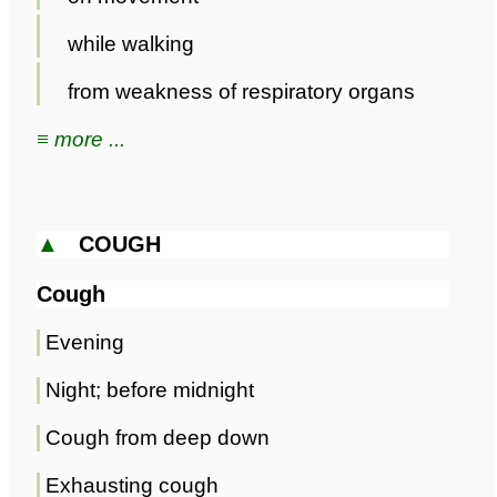
while walking
from weakness of respiratory organs
≡ more ...
▲
COUGH
Cough
Evening
Night; before midnight
Cough from deep down
Exhausting cough