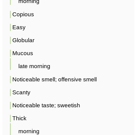
morning
Copious
Easy
Globular
Mucous
late morning
Noticeable smell; offensive smell
Scanty
Noticeable taste; sweetish
Thick
morning