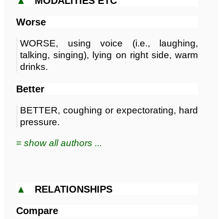
▲
MODALITIES ETC
Worse
WORSE, using voice (i.e., laughing,
talking, singing), lying on right side, warm
drinks.
Better
BETTER, coughing or expectorating, hard
pressure.
≡ show all authors ...
▲
RELATIONSHIPS
Compare