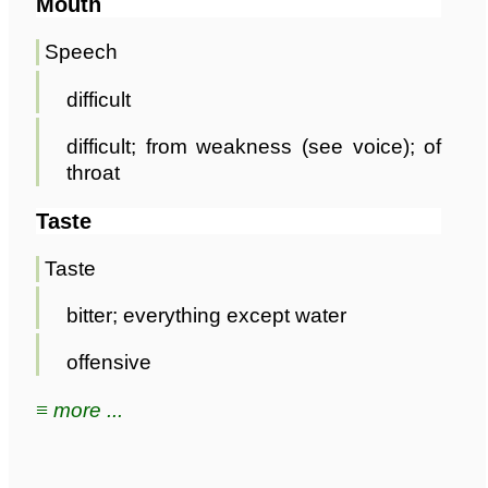
Mouth
Speech
difficult
difficult; from weakness (see voice); of
throat
Taste
Taste
bitter; everything except water
offensive
≡ more ...