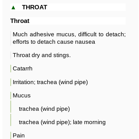
▲
THROAT
Throat
Much adhesive mucus, difficult to detach;
efforts to detach cause nausea
Throat dry and stings.
Catarrh
Irritation; trachea (wind pipe)
Mucus
trachea (wind pipe)
trachea (wind pipe); late morning
Pain