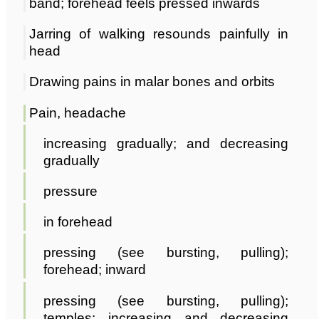
band; forehead feels pressed inwards
Jarring of walking resounds painfully in
head
Drawing pains in malar bones and orbits
Pain, headache
increasing gradually; and decreasing
gradually
pressure
in forehead
pressing (see bursting, pulling);
forehead; inward
pressing (see bursting, pulling);
temples; increasing and decreasing