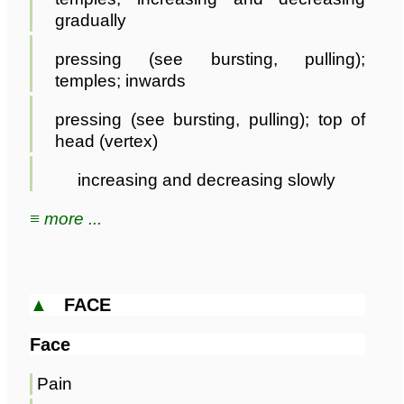
gradually
pressing (see bursting, pulling);
temples; inwards
pressing (see bursting, pulling); top of
head (vertex)
increasing and decreasing slowly
≡ more ...
▲
FACE
Face
Pain