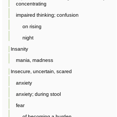
concentrating
impaired thinking; confusion
on rising
night
Insanity
mania, madness
Insecure, uncertain, scared
anxiety
anxiety; during stool
fear
of becoming a burden