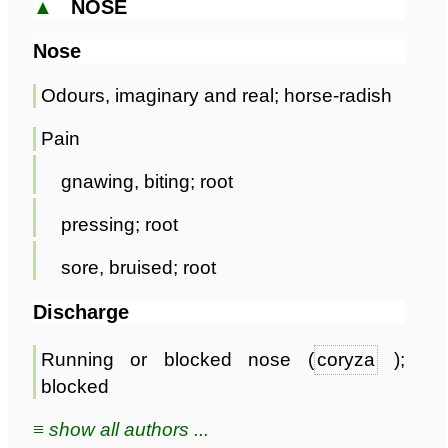
▲
NOSE
Nose
Odours, imaginary and real; horse-radish
Pain
gnawing, biting; root
pressing; root
sore, bruised; root
Discharge
Running or blocked nose (
coryza
);
blocked
≡ show all authors ...