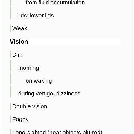
from fluid accumulation
lids; lower lids
Weak
Vision
Dim
morning
on waking
during vertigo, dizziness
Double vision
Foggy
Long-sighted (near objects blurred)