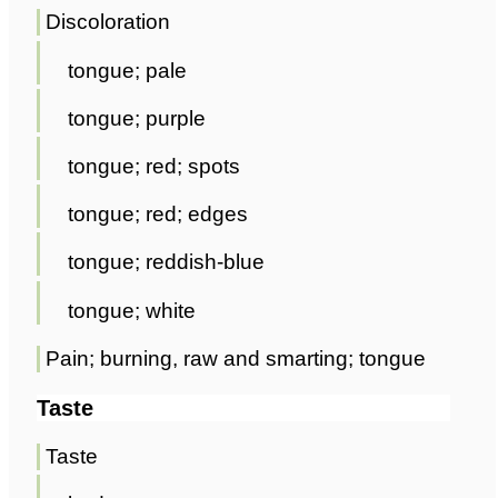
Discoloration
tongue; pale
tongue; purple
tongue; red; spots
tongue; red; edges
tongue; reddish-blue
tongue; white
Pain; burning, raw and smarting; tongue
Taste
Taste