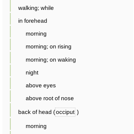
walking; while
in forehead
morning
morning; on rising
morning; on waking
night
above eyes
above root of nose
back of head (
occiput
)
morning