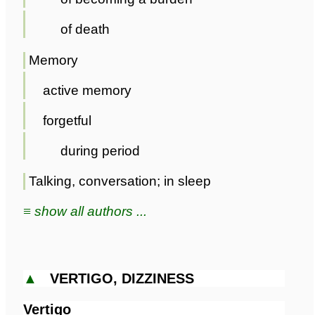
of death
Memory
active memory
forgetful
during period
Talking, conversation; in sleep
≡ show all authors ...
▲
VERTIGO, DIZZINESS
Vertigo