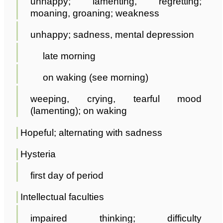
unhappy; lamenting, regretting;
moaning, groaning; weakness
unhappy; sadness, mental depression
late morning
on waking (see morning)
weeping, crying, tearful mood
(lamenting); on waking
Hopeful; alternating with sadness
Hysteria
first day of period
Intellectual faculties
impaired thinking; difficulty