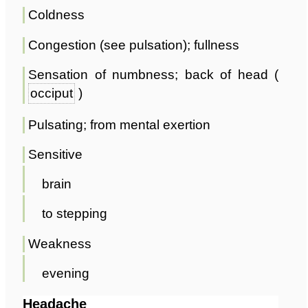
Coldness
Congestion (see pulsation); fullness
Sensation of numbness; back of head (
occiput
)
Pulsating; from mental exertion
Sensitive
brain
to stepping
Weakness
evening
Headache