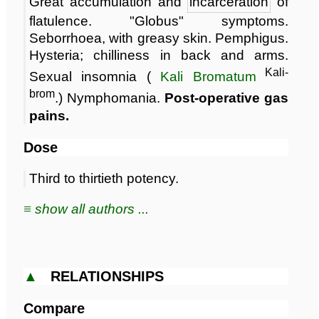
Great accumulation and
incarceration
of
flatulence. "Globus" symptoms.
Seborrhoea, with greasy skin. Pemphigus.
Hysteria; chilliness in back and arms.
Kali-
Sexual insomnia (
Kali Bromatum
brom
.) Nymphomania.
Post-operative gas
pains.
Dose
Third to thirtieth potency.
≡ show all authors ...
▲
RELATIONSHIPS
Compare