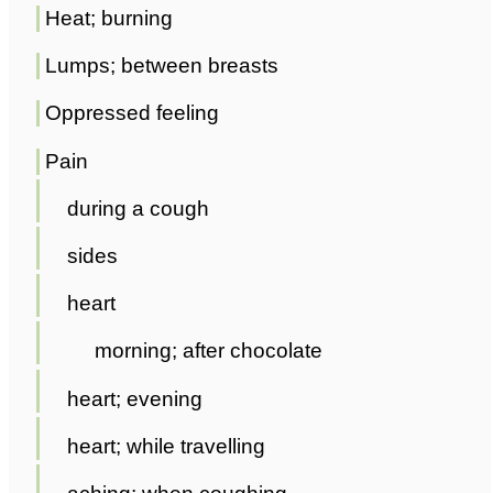
Heat; burning
Lumps; between breasts
Oppressed feeling
Pain
during a cough
sides
heart
morning; after chocolate
heart; evening
heart; while travelling