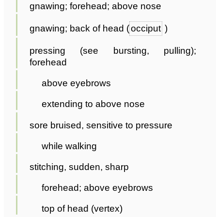
gnawing; forehead; above nose
gnawing; back of head (
occiput
)
pressing (see bursting, pulling);
forehead
above eyebrows
extending to above nose
sore bruised, sensitive to pressure
while walking
stitching, sudden, sharp
forehead; above eyebrows
top of head (vertex)