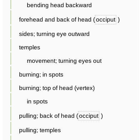
bending head backward
forehead and back of head (
occiput
)
sides; turning eye outward
temples
movement; turning eyes out
burning; in spots
burning; top of head (vertex)
in spots
pulling; back of head (
occiput
)
pulling; temples