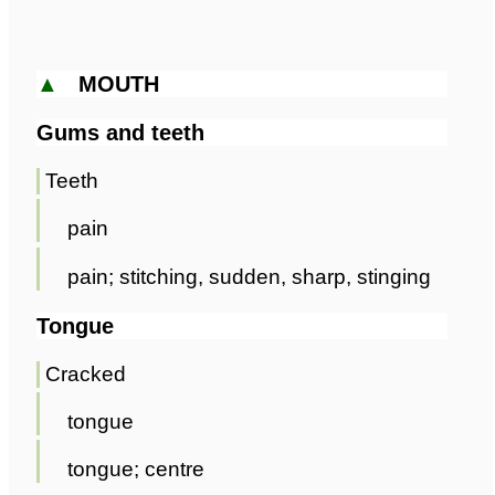
▲
MOUTH
Gums and teeth
Teeth
pain
pain; stitching, sudden, sharp, stinging
Tongue
Cracked
tongue
tongue; centre