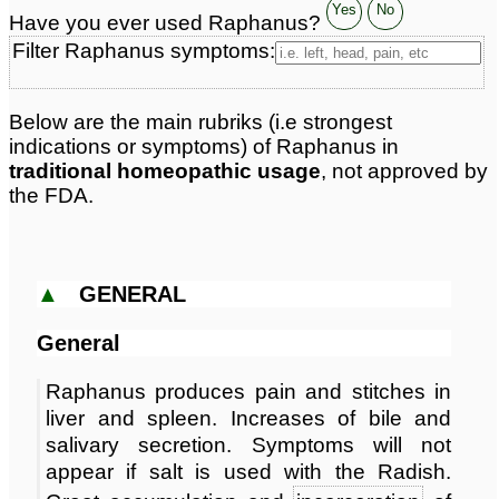
Classification:
herbal based remedies
Yes
No
Have you ever used Raphanus?
Page updated: 2026-04-20
Filter Raphanus symptoms:
Below are the main rubriks (i.e strongest
indications or symptoms) of Raphanus in
traditional homeopathic usage
, not approved by
the FDA.
▲
GENERAL
General
Raphanus produces pain and stitches in
liver and spleen. Increases of bile and
salivary secretion. Symptoms will not
appear if salt is used with the Radish.