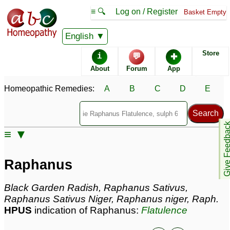
≡ 🔍
Log on / Register
Basket Empty
Homeopathic Remedy Store
English
Store
i
💬
✚
Raphanus most popular
About
Forum
App
Potencies
30C
Homeopathic Remedies:
A
B
C
D
E
200C
6C
Give Feedb
≡ ▼
Raphanus
Specific repertories and detailed symptoms available to
Raphanus
members
only
Raphanus Popularity:
Black Garden Radish, Raphanus Sativus,
Sales rank:
332
Raphanus Sativus Niger, Raphanus niger, Raph.
Remedy Finder rank:
218
HPUS
indication of Raphanus:
Flatulence
Forum discussions:
35
Materia Medica links:
8