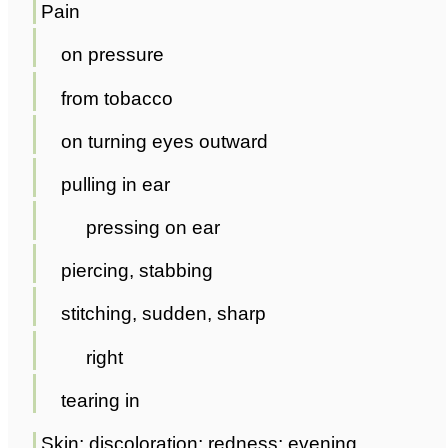
Pain
on pressure
from tobacco
on turning eyes outward
pulling in ear
pressing on ear
piercing, stabbing
stitching, sudden, sharp
right
tearing in
Skin; discoloration; redness; evening