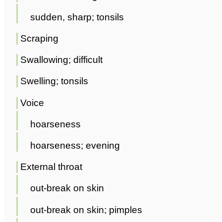
sudden, sharp; tonsils
Scraping
Swallowing; difficult
Swelling; tonsils
Voice
hoarseness
hoarseness; evening
External throat
out-break on skin
out-break on skin; pimples