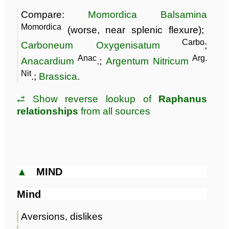
Compare:
Momordica Balsamina
Momordica
(worse, near splenic flexure);
Carbo
Carboneum Oxygenisatum
;
Anac
Arg.
Anacardium
.;
Argentum Nitricum
Nit
.;
Brassica
.
⥄ Show reverse lookup of
Raphanus
relationships
from all sources
▲
MIND
Mind
Aversions, dislikes