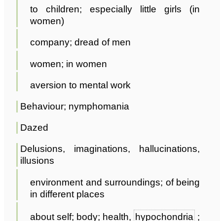
to children; especially little girls (in
women)
company; dread of men
women; in women
aversion to mental work
Behaviour; nymphomania
Dazed
Delusions, imaginations, hallucinations,
illusions
environment and surroundings; of being
in different places
about self; body; health,
hypochondria
;