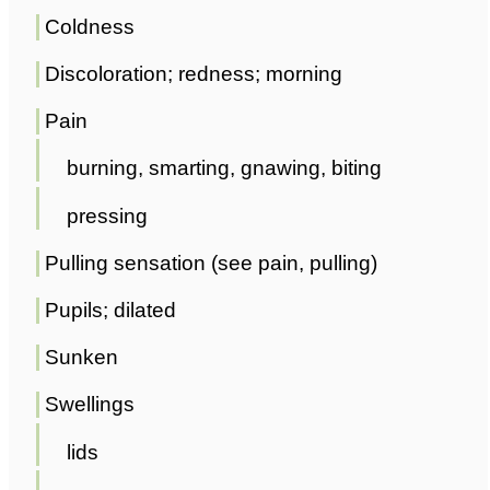
Coldness
Discoloration; redness; morning
Pain
burning, smarting, gnawing, biting
pressing
Pulling sensation (see pain, pulling)
Pupils; dilated
Sunken
Swellings
lids