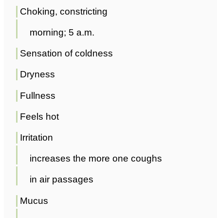
Choking, constricting
morning; 5 a.m.
Sensation of coldness
Dryness
Fullness
Feels hot
Irritation
increases the more one coughs
in air passages
Mucus