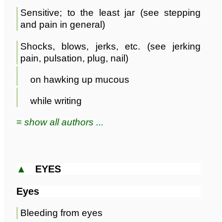
Sensitive; to the least jar (see stepping
and pain in general)
Shocks, blows, jerks, etc. (see jerking
pain, pulsation, plug, nail)
on hawking up mucous
while writing
≡ show all authors ...
▲
EYES
Eyes
Bleeding from eyes