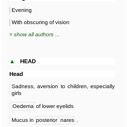
Evening
With obscuring of vision
≡ show all authors ...
▲
HEAD
Head
Sadness, aversion to children, especially
girls
Oedema
of lower eyelids
Mucus in
posterior
nares
.