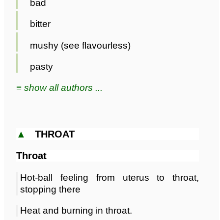
bad
bitter
mushy (see flavourless)
pasty
≡ show all authors ...
▲
THROAT
Throat
Hot-ball feeling from uterus to throat,
stopping there
Heat and burning in throat.