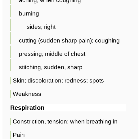
aching; when coughing
burning
sides; right
cutting (sudden sharp pain); coughing
pressing; middle of chest
stitching, sudden, sharp
Skin; discoloration; redness; spots
Weakness
Respiration
Constriction, tension; when breathing in
Pain