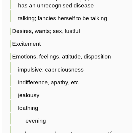
has an unrecognised disease
talking; fancies herself to be talking
Desires, wants; sex, lustful
Excitement
Emotions, feelings, attitude, disposition
impulsive; capriciousness
indifference, apathy, etc.
jealousy
loathing
evening