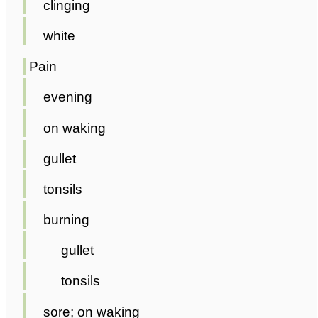
clinging
white
Pain
evening
on waking
gullet
tonsils
burning
gullet
tonsils
sore; on waking