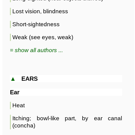
Lost vision, blindness
Short-sightedness
Weak (see eyes, weak)
≡ show all authors ...
▲
EARS
Ear
Heat
Itching; bowl-like part, by ear canal
(concha)