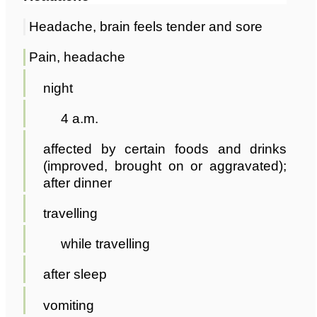
Headache, brain feels tender and sore
Pain, headache
night
4 a.m.
affected by certain foods and drinks
(improved, brought on or aggravated);
after dinner
travelling
while travelling
after sleep
vomiting