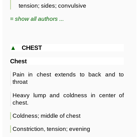
tension; sides; convulsive
≡ show all authors ...
▲
CHEST
Chest
Pain in chest extends to back and to
throat
Heavy lump and coldness in center of
chest.
Coldness; middle of chest
Constriction, tension; evening