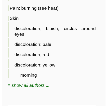
Pain; burning (see heat)
Skin
discoloration; bluish; circles around
eyes
discoloration; pale
discoloration; red
discoloration; yellow
morning
≡ show all authors ...