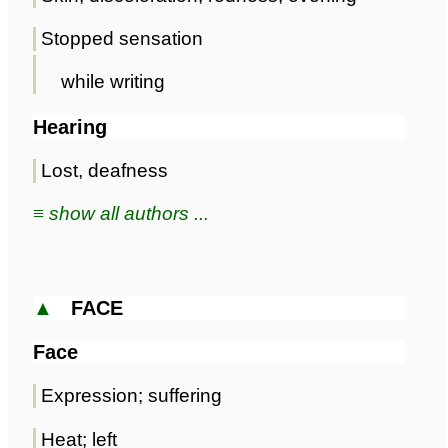
Stopped sensation
while writing
Hearing
Lost, deafness
≡ show all authors ...
▲
FACE
Face
Expression; suffering
Heat; left