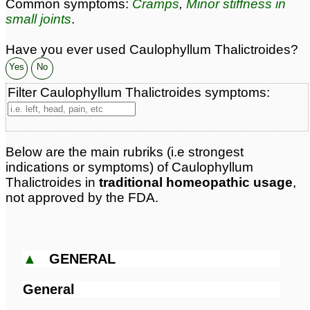
Common symptoms:
Cramps
,
Minor stiffness in
Materia Medica links:
27
Classification:
small joints
.
herbal based remedies
Page updated: 2026-03-23
Have you ever used Caulophyllum Thalictroides?
Yes
No
Filter Caulophyllum Thalictroides symptoms:
Below are the main rubriks (i.e strongest
indications or symptoms) of Caulophyllum
Thalictroides in
traditional homeopathic usage
,
not approved by the FDA.
▲
GENERAL
General