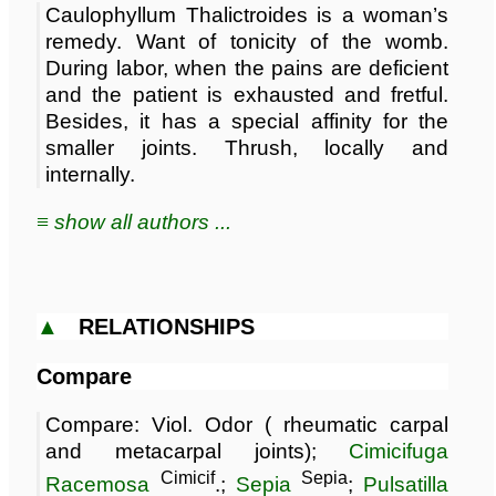
Caulophyllum Thalictroides is a woman’s
remedy. Want of tonicity of the womb.
During labor, when the pains are deficient
and the patient is exhausted and fretful.
Besides, it has a special affinity for the
smaller joints. Thrush, locally and
internally.
≡ show all authors ...
▲
RELATIONSHIPS
Compare
Compare: Viol. Odor ( rheumatic carpal
and metacarpal joints);
Cimicifuga
Cimicif
Sepia
Racemosa
.;
Sepia
;
Pulsatilla