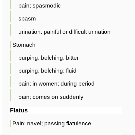
pain; spasmodic
spasm
urination; painful or difficult urination
Stomach
burping, belching; bitter
burping, belching; fluid
pain; in women; during period
pain; comes on suddenly
Flatus
Pain; navel; passing flatulence