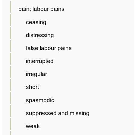
pain; labour pains
ceasing
distressing
false labour pains
interrupted
irregular
short
spasmodic
suppressed and missing
weak