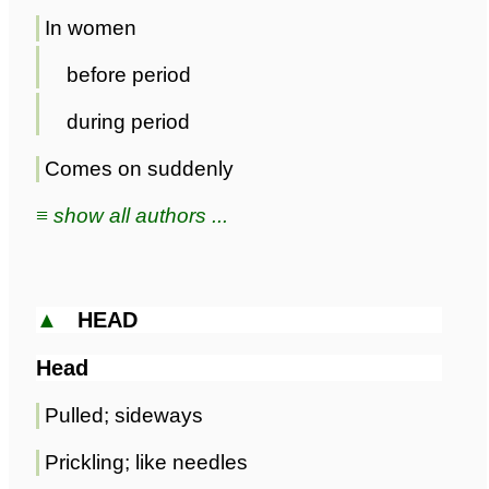
In women
before period
during period
Comes on suddenly
≡ show all authors ...
▲
HEAD
Head
Pulled; sideways
Prickling; like needles