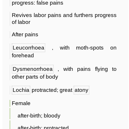
progress: false pains
Revives labor pains and furthers progress
of labor
After pains
Leucorrhoea
, with moth-spots on
forehead
Dysmenorrhoea
, with pains flying to
other parts of body
Lochia
protracted; great
atony
Female
after-birth; bloody
after-birth; protracted