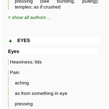
pressing (see bursting, pulling);
temples; as if crushed
≡ show all authors ...
▲
EYES
Eyes
Heaviness; lids
Pain
aching
as from something in eye
pressing