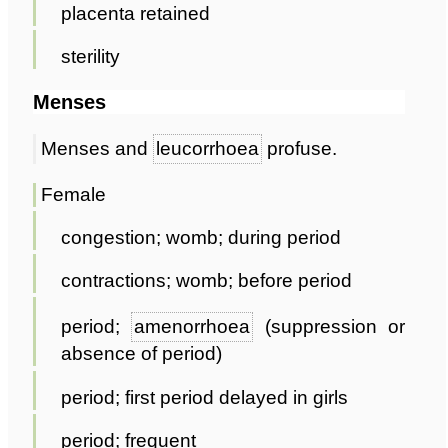
placenta retained
sterility
Menses
Menses and
leucorrhoea
profuse.
Female
congestion; womb; during period
contractions; womb; before period
period;
amenorrhoea
(suppression or
absence of period)
period; first period delayed in girls
period; frequent