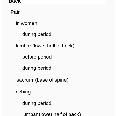
Back
Pain
in women
during period
lumbar (lower half of back)
before period
during period
sacrum
(base of spine)
aching
during period
lumbar (lower half of back)