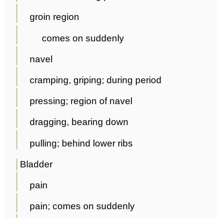
groin region
comes on suddenly
navel
cramping, griping; during period
pressing; region of navel
dragging, bearing down
pulling; behind lower ribs
Bladder
pain
pain; comes on suddenly