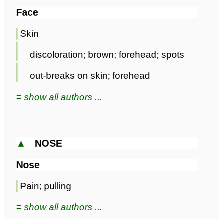
Face
Skin
discoloration; brown; forehead; spots
out-breaks on skin; forehead
≡ show all authors ...
▲
NOSE
Nose
Pain; pulling
≡ show all authors ...