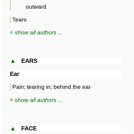
outward
Tears
≡ show all authors ...
▲
EARS
Ear
Pain; tearing in; behind the ear
≡ show all authors ...
▲
FACE