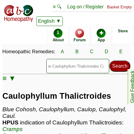
≡ 🔍
Log on / Register
Basket Empty
Homeopathic Remedy Store
English
Store
i
💬
✚
Caulophyllum
About
Forum
App
Thalictroides most
popular
Potencies
Homeopathic Remedies:
A
B
C
D
E
30C
200C
6C
Give Feedb
≡ ▼
Caulophyllum Thalictroides
Caulophyllum Thalictroides
Specific repertories and detailed symptoms available to
members
only
Blue Cohosh, Caulophyllum, Caulop, Caulophyl,
Caulophyllum Thalictroides Popularity:
Caul.
Sales rank:
163
HPUS
indication of Caulophyllum Thalictroides:
Remedy Finder rank:
187
Cramps
Forum discussions:
77