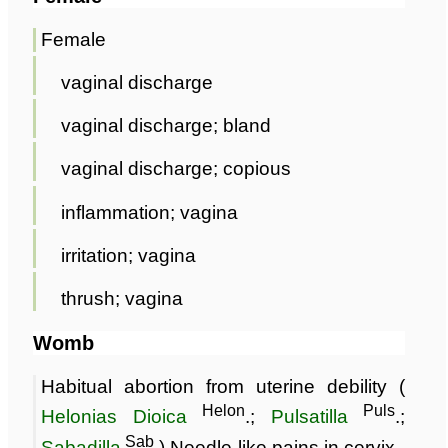
Female
vaginal discharge
vaginal discharge; bland
vaginal discharge; copious
inflammation; vagina
irritation; vagina
thrush; vagina
Womb
Habitual abortion from uterine debility (
Helon
Puls
Helonias Dioica
.;
Pulsatilla
.;
Sab
Sabadilla
.) Needle-like pains in cervix