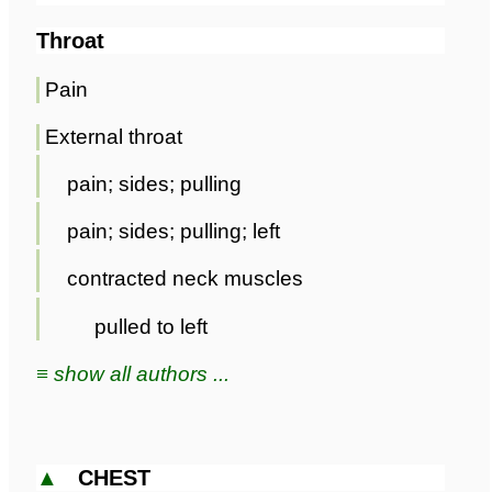
Throat
Pain
External throat
pain; sides; pulling
pain; sides; pulling; left
contracted neck muscles
pulled to left
≡ show all authors ...
▲
CHEST