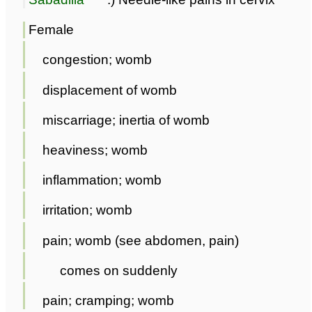
Female
congestion; womb
displacement of womb
miscarriage; inertia of womb
heaviness; womb
inflammation; womb
irritation; womb
pain; womb (see abdomen, pain)
comes on suddenly
pain; cramping; womb