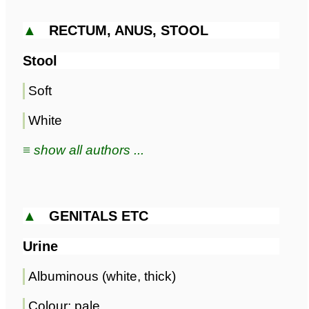
▲
RECTUM, ANUS, STOOL
Stool
Soft
White
≡ show all authors ...
▲
GENITALS ETC
Urine
Albuminous (white, thick)
Colour; pale