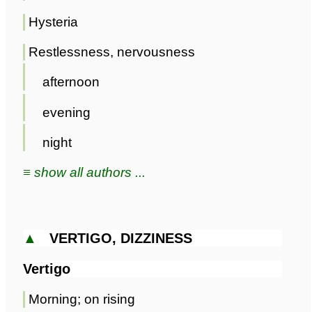
Hysteria
Restlessness, nervousness
afternoon
evening
night
≡ show all authors ...
▲
VERTIGO, DIZZINESS
Vertigo
Morning; on rising