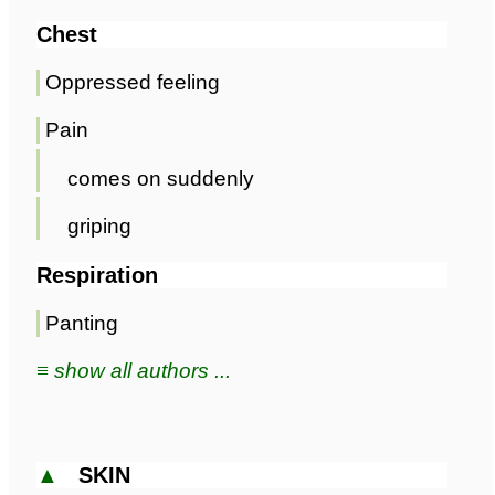
Chest
Oppressed feeling
Pain
comes on suddenly
griping
Respiration
Panting
≡ show all authors ...
▲
SKIN