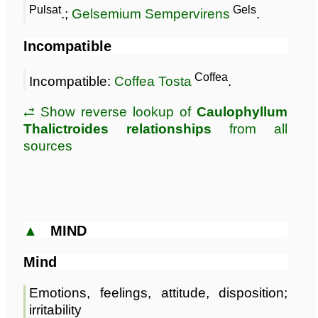
Pulsat
Gels
.;
Gelsemium Sempervirens
.
Incompatible
Coffea
Incompatible:
Coffea Tosta
.
⥄ Show reverse lookup of
Caulophyllum
Thalictroides relationships
from all
sources
▲
MIND
Mind
Emotions, feelings, attitude, disposition;
irritability