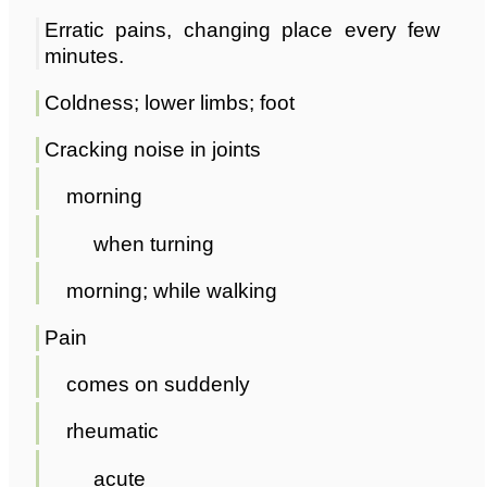
Erratic pains, changing place every few
minutes.
Coldness; lower limbs; foot
Cracking noise in joints
morning
when turning
morning; while walking
Pain
comes on suddenly
rheumatic
acute