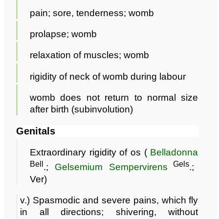
pain; sore, tenderness; womb
prolapse; womb
relaxation of muscles; womb
rigidity of neck of womb during labour
womb does not return to normal size
after birth (subinvolution)
Genitals
Extraordinary rigidity of os (
Belladonna
Bell
Gels
.;
Gelsemium Sempervirens
.;
Ver)
v.) Spasmodic and severe pains, which fly
in all directions; shivering, without