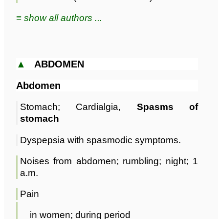
≡ show all authors ...
▲
ABDOMEN
Abdomen
Stomach; Cardialgia,
Spasms of
stomach
Dyspepsia with spasmodic symptoms.
Noises from abdomen; rumbling; night; 1
a.m.
Pain
in women; during period