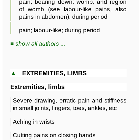
pain; bearing down; womb, and region
of womb (see labour-like pains, also
pains in abdomen); during period
pain; labour-like; during period
≡ show all authors ...
▲
EXTREMITIES, LIMBS
Extremities, limbs
Severe drawing, erratic pain and stiffness
in small joints, fingers, toes, ankles, etc
Aching in wrists
Cutting pains on closing hands