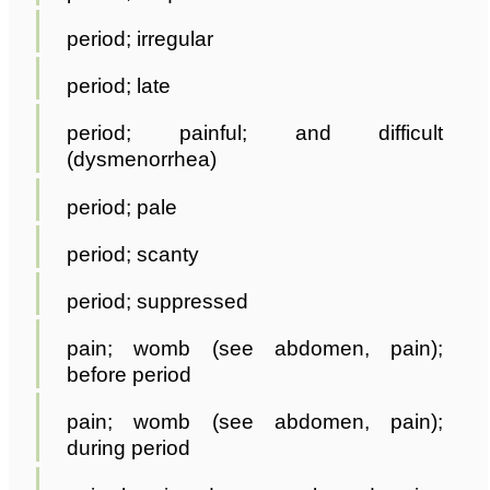
period; irregular
period; late
period; painful; and difficult
(dysmenorrhea)
period; pale
period; scanty
period; suppressed
pain; womb (see abdomen, pain);
before period
pain; womb (see abdomen, pain);
during period