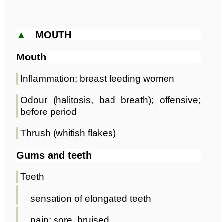
▲
MOUTH
Mouth
Inflammation; breast feeding women
Odour (halitosis, bad breath); offensive;
before period
Thrush (whitish flakes)
Gums and teeth
Teeth
sensation of elongated teeth
pain; sore, bruised