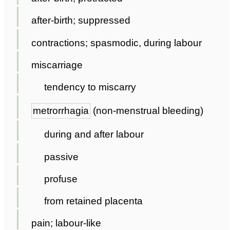
after-birth; suppressed
contractions; spasmodic, during labour
miscarriage
tendency to miscarry
metrorrhagia
(non-menstrual bleeding)
during and after labour
passive
profuse
from retained placenta
pain; labour-like