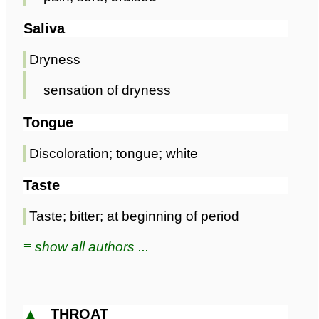
Saliva
Dryness
sensation of dryness
Tongue
Discoloration; tongue; white
Taste
Taste; bitter; at beginning of period
≡ show all authors ...
▲
THROAT