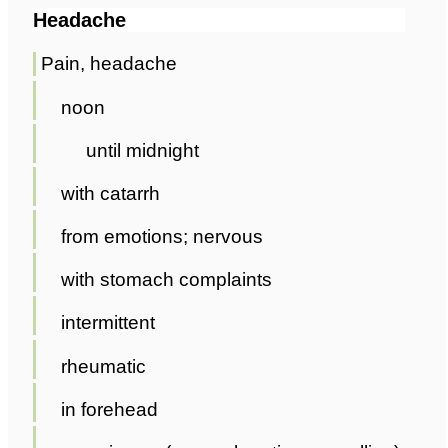
Headache
Pain, headache
noon
until midnight
with catarrh
from emotions; nervous
with stomach complaints
intermittent
rheumatic
in forehead