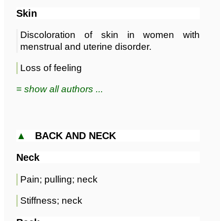
Skin
Discoloration of skin in women with
menstrual and uterine disorder.
Loss of feeling
≡ show all authors ...
▲
BACK AND NECK
Neck
Pain; pulling; neck
Stiffness; neck