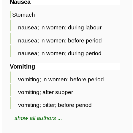
Nausea
Stomach
nausea; in women; during labour
nausea; in women; before period
nausea; in women; during period
Vomiting
vomiting; in women; before period
vomiting; after supper
vomiting; bitter; before period
≡ show all authors ...