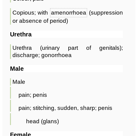
Copious; with
amenorrhoea
(suppression
or absence of period)
Urethra
Urethra (urinary part of genitals);
discharge; gonorrhoea
Male
Male
pain; penis
pain; stitching, sudden, sharp; penis
head (glans)
Female