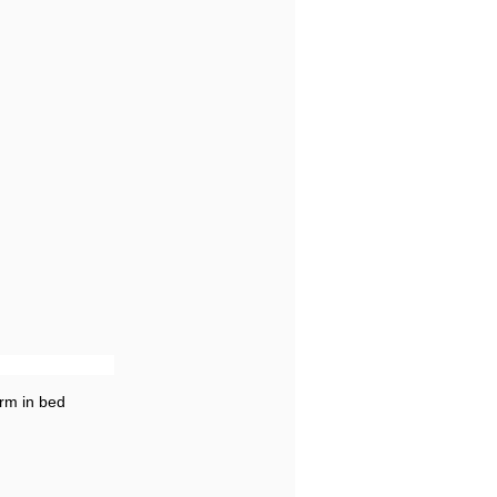
rm in bed