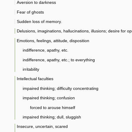
Aversion to darkness
Fear of ghosts
Sudden loss of memory.
Delusions, imaginations, hallucinations, illusions; desire for op
Emotions, feelings, attitude, disposition
indifference, apathy, etc.
indifference, apathy, etc.; to everything
irritability
Intellectual faculties
impaired thinking; difficulty concentrating
impaired thinking; confusion
forced to arouse himself
impaired thinking; dull, sluggish
Insecure, uncertain, scared