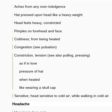
Aches from any over-indulgence
Hat pressed upon head like a heavy weight
Head feels heavy, constricted
Pimples on forehead and face.
Coldness; from being heated
Congestion (see pulsation)
Constriction, tension (see also pulling, pressing)
as if in love
pressure of hat
when heated
like wearing a skull cap
Sensitive; head sensitive to cold air; while walking in cold air
Headache