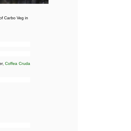
 of Carbo Veg in
er,
Coffea Cruda