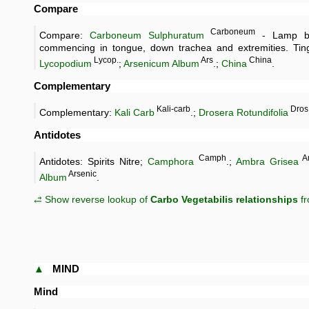
Compare
Carboneum
Compare:
Carboneum Sulphuratum
- Lamp bl
commencing in tongue, down trachea and extremities. Tingl
Lycop.
Ars
China
Lycopodium
;
Arsenicum Album
.;
China
.
Complementary
Kali-carb
Dros
Complementary:
Kali Carb
.;
Drosera Rotundifolia
Antidotes
Camph
A
Antidotes: Spirits Nitre;
Camphora
.;
Ambra Grisea
Arsenic
Album
.
⥄ Show reverse lookup of
Carbo Vegetabilis relationships
fr
▲
MIND
Mind