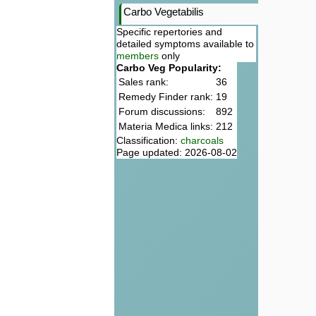
Carbo Vegetabilis
Specific repertories and
detailed symptoms available to
members
only
Carbo Veg Popularity:
Sales rank:
36
Remedy Finder rank:
19
Forum discussions:
892
Materia Medica links:
212
Classification:
charcoals
Page updated: 2026-08-02