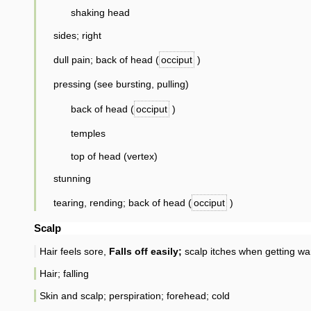
shaking head
sides; right
dull pain; back of head (
occiput
)
pressing (see bursting, pulling)
back of head (
occiput
)
temples
top of head (vertex)
stunning
tearing, rending; back of head (
occiput
)
Scalp
Hair feels sore,
Falls off easily;
scalp itches when getting wa
Hair; falling
Skin and scalp; perspiration; forehead; cold