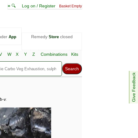
≡ 🔍
Log on / Register
Basket Empty
nder
Remedy
closed
App
Store
V
W
X
Y
Z
Combinations
Kits
Give Feedback
b-v.