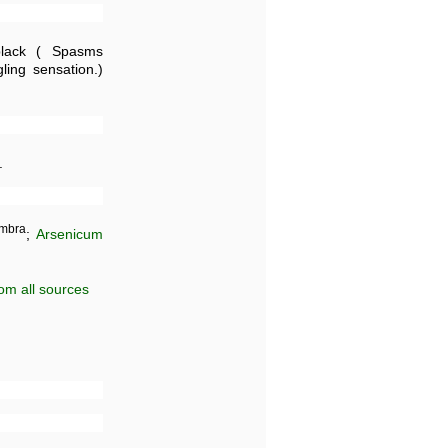
ack ( Spasms
ing sensation.)
.
mbra
;
Arsenicum
om all sources