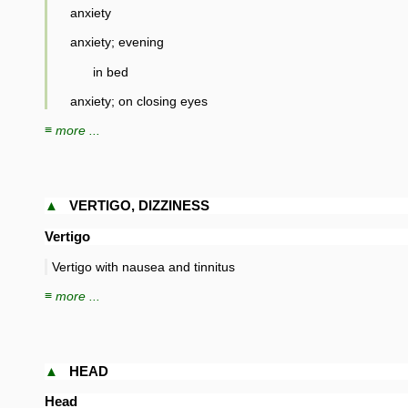
anxiety
anxiety; evening
in bed
anxiety; on closing eyes
≡ more ...
▲
VERTIGO, DIZZINESS
Vertigo
Vertigo with nausea and tinnitus
≡ more ...
▲
HEAD
Head