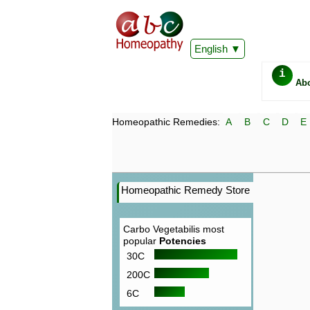
English
i
Ab
Homeopathic Remedies:
A
B
C
D
E
Homeopathic Remedy Store
Carbo Vegetabilis most
popular
Potencies
30C
200C
6C