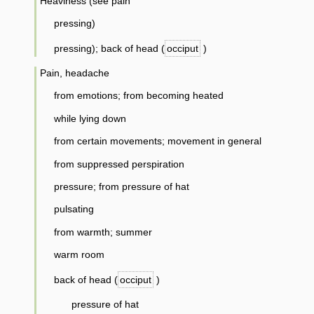
Heaviness (see pain
pressing)
pressing); back of head (
occiput
)
Pain, headache
from emotions; from becoming heated
while lying down
from certain movements; movement in general
from suppressed perspiration
pressure; from pressure of hat
pulsating
from warmth; summer
warm room
back of head (
occiput
)
pressure of hat