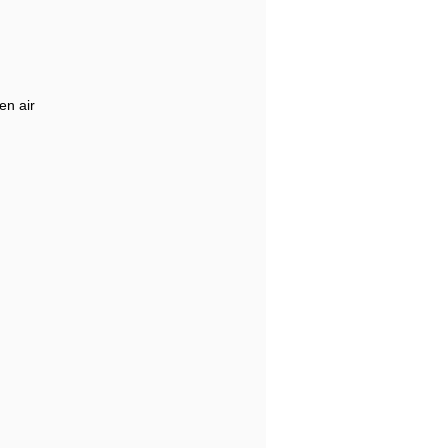
en air