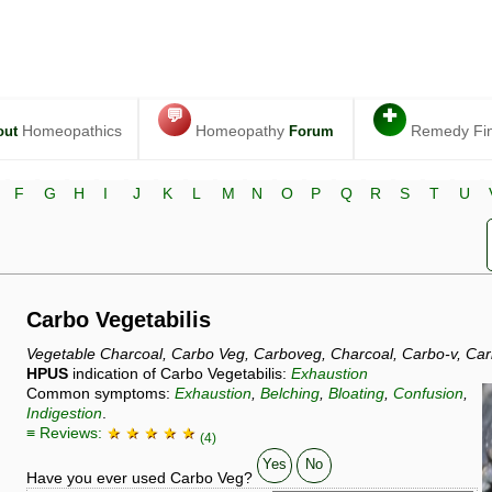
💬
✚
Homeopathics
Homeopathy
Remedy Fi
out
Forum
F
G
H
I
J
K
L
M
N
O
P
Q
R
S
T
U
Carbo Vegetabilis
Vegetable Charcoal, Carbo Veg, Carboveg, Charcoal, Carbo-v, Car
HPUS
indication of Carbo Vegetabilis:
Exhaustion
Common symptoms:
Exhaustion
,
Belching
,
Bloating
,
Confusion
,
Indigestion
.
≡ Reviews:
★ ★ ★ ★ ★
(4)
Yes
No
Have you ever used Carbo Veg?