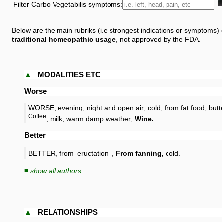
Filter Carbo Vegetabilis symptoms:
Below are the main rubriks (i.e strongest indications or symptoms)
traditional homeopathic usage
, not approved by the FDA.
▲
MODALITIES ETC
Worse
WORSE, evening; night and open air; cold; from fat food, butt
Coffee
, milk, warm damp weather;
Wine.
Better
BETTER, from
eructation
,
From fanning,
cold.
≡ show all authors ...
▲
RELATIONSHIPS