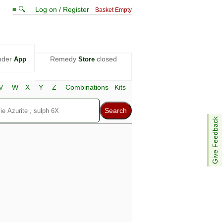
≡ 🔍
Log on / Register
Basket Empty
nder
Remedy
closed
App
Store
V
W
X
Y
Z
Combinations
Kits
Give Feedback