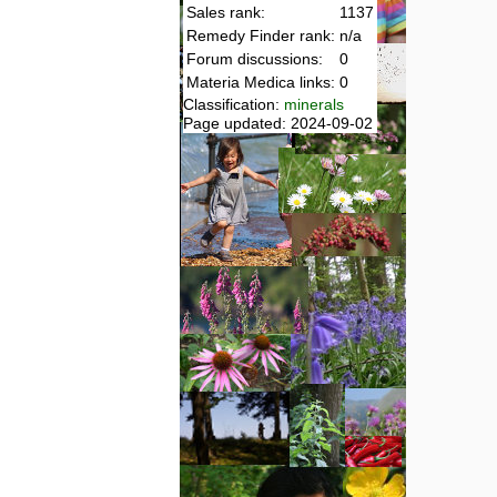
Sales rank:
1137
Remedy Finder rank:
n/a
Forum discussions:
0
Materia Medica links:
0
Classification:
minerals
Page updated: 2024-09-02