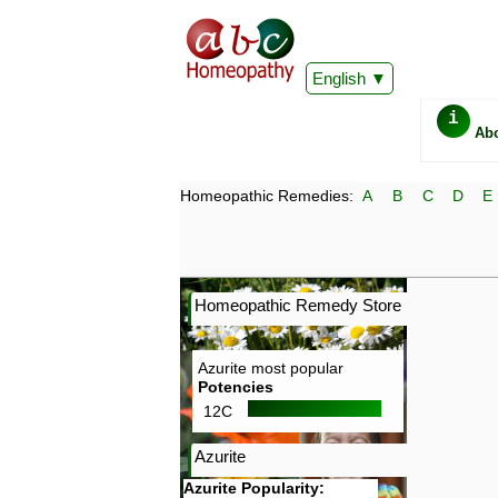
English
i
Ab
Homeopathic Remedies:
A
B
C
D
E
Homeopathic Remedy Store
Azurite most popular
Potencies
12C
Azurite
Azurite Popularity: