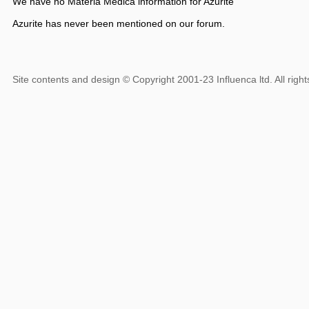
We have no Materia Medica information for Azurite
Azurite has never been mentioned on our forum.