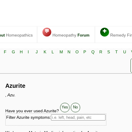
💬
✚
Homeopathics
Homeopathy
Remedy Fi
out
Forum
F
G
H
I
J
K
L
M
N
O
P
Q
R
S
T
U
Azurite
, Azu.
Yes
No
Have you ever used Azurite?
Filter Azurite symptoms: