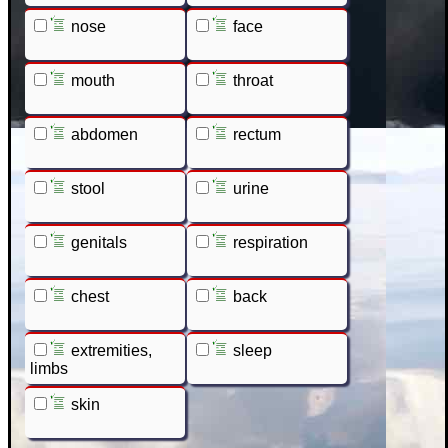
nose
face
mouth
throat
abdomen
rectum
stool
urine
genitals
respiration
chest
back
extremities,
sleep
limbs
skin