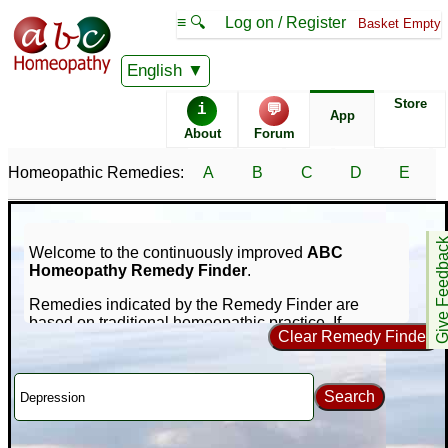
≡ 🔍
Log on / Register
Basket Empty
English
Store
i
💬
App
About
Forum
Homeopathic Remedies:
A
B
C
D
E
Give Feedb
Welcome to the continuously improved
ABC
Homeopathy Remedy Finder
.
Remedies indicated by the Remedy Finder are
based on traditional homeopathic practice. If
Clear Remedy Finder
symptoms persist consult a medical professional -
nothing on this site is intended to replace that.
Our unique online repertorization software can help
Search
you find homeopathic remedies for your symptoms
using a database of nearly 1,000 remedies and
65,000+ symptoms. If you're new to homeopathy, you