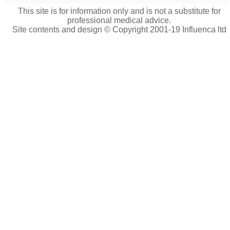
This site is for information only and is not a substitute for
professional medical advice.
Site contents and design © Copyright 2001-19 Influenca ltd