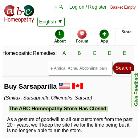
≡ 🔍
Log on / Register
Basket Empty
English
Store
i
💬
✚
About
Forum
App
Homeopathic Remedies:
A
B
C
D
E
Give Feedb
Buy Sarsaparilla
(Smilax, Sarsaparilla Officinalis, Sarsap)
The ABC Homeopathy Store Has Closed.
As a gesture of goodwill to all our customers from the past
20+ years, we'll keep the site live for the time being but it
is no longer viable to run the store.