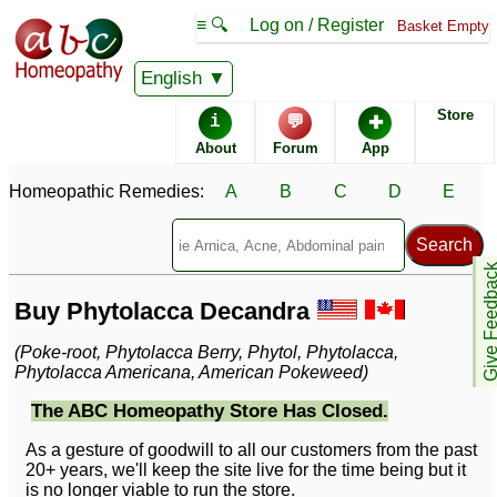
≡ 🔍
Log on / Register
Basket Empty
English
Store
i
💬
✚
About
Forum
App
Homeopathic Remedies:
A
B
C
D
E
Give Feedb
Buy Phytolacca Decandra
(Poke-root, Phytolacca Berry, Phytol, Phytolacca,
Phytolacca Americana, American Pokeweed)
The ABC Homeopathy Store Has Closed.
As a gesture of goodwill to all our customers from the past
20+ years, we'll keep the site live for the time being but it
is no longer viable to run the store.