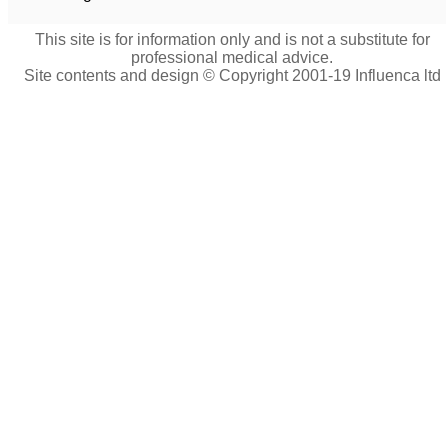
This site is for information only and is not a substitute for
professional medical advice.
Site contents and design © Copyright 2001-19 Influenca ltd