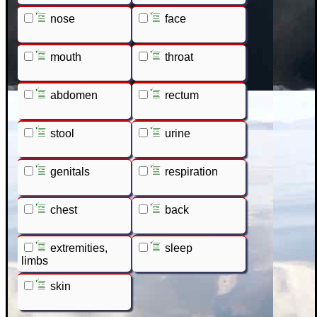
nose
face
mouth
throat
abdomen
rectum
stool
urine
genitals
respiration
chest
back
extremities,
sleep
limbs
skin