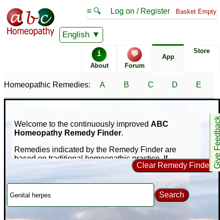
≡ 🔍
Log on / Register
Basket Empty
English
Store
i
💬
App
About
Forum
Homeopathic Remedies:
A
B
C
D
E
Give Feedb
Welcome to the continuously improved
ABC
Homeopathy Remedy Finder
.
Remedies indicated by the Remedy Finder are
based on traditional homeopathic practice. If
Clear Remedy Finder
symptoms persist consult a medical professional -
nothing on this site is intended to replace that.
Our unique online repertorization software can help
Search
you find homeopathic remedies for your symptoms
using a database of nearly 1,000 remedies and
65,000+ symptoms. If you're new to homeopathy, you